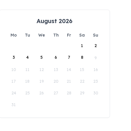
August 2026
Mo
Tu
We
Th
Fr
Sa
Su
1
2
3
4
5
6
7
8
9
10
11
12
13
14
15
16
17
18
19
20
21
22
23
24
25
26
27
28
29
30
31