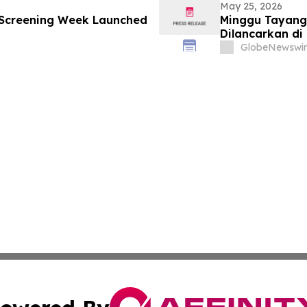
May 25, 2026
 Screening Week Launched
Minggu Tayang
Dilancarkan di
GlobeNewswir