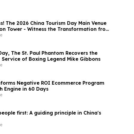
s! The 2026 China Tourism Day Main Venue
on Tower - Witness the Transformation from
k to a National Stage
e
Day, The St. Paul Phantom Recovers the
Service of Boxing Legend Mike Gibbons
e
forms Negative ROI Ecommerce Program
th Engine in 60 Days
e
eople first: A guiding principle in China's
e