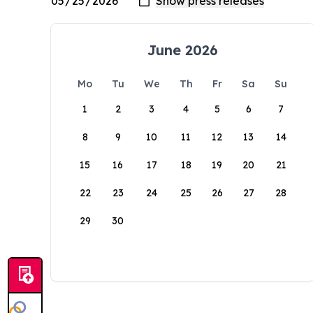
June 2026
Mo
Tu
We
Th
Fr
Sa
Su
1
2
3
4
5
6
7
8
9
10
11
12
13
14
15
16
17
18
19
20
21
22
23
24
25
26
27
28
29
30