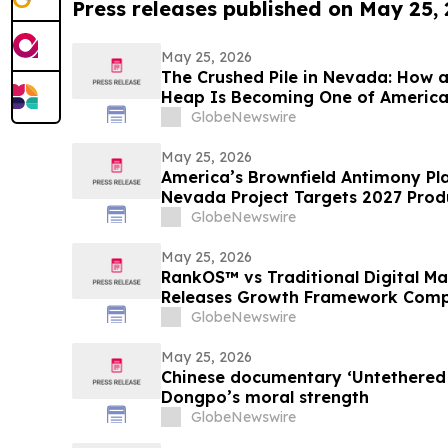
Press releases published on May 25,
May 25, 2026
The Crushed Pile in Nevada: How 
Heap Is Becoming One of America
Antimony Solutions
GlobeNewswire
May 25, 2026
America’s Brownfield Antimony Play
Nevada Project Targets 2027 Prod
GlobeNewswire
May 25, 2026
RankOS™ vs Traditional Digital 
Releases Growth Framework Comp
GlobeNewswire
May 25, 2026
Chinese documentary ‘Untethered 
Dongpo’s moral strength
GlobeNewswire