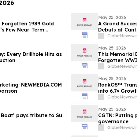
 2026
May 25, 2026
a Forgotten 1989 Gold
A Grand Succes
’s Few Near-Term
Debuts at Cant
a City Landmar
GlobeNewswir
May 25, 2026
: Every Drillhole Hits as
This Memorial 
uction
Forgotten WWI 
GlobeNewswir
May 25, 2026
Marketing: NEWMEDIA.COM
RankOS™ Trans
arison
into 6.7× Grow
GlobeNewswir
May 25, 2026
Boat’ pays tribute to Su
CGTN: Putting p
governance
GlobeNewswir