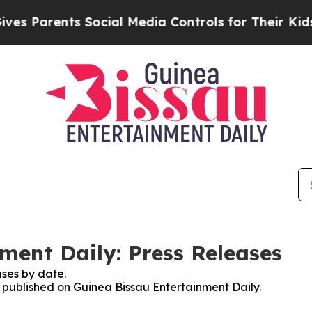
Parents Social Media Controls for Their Kids. Sho
ment Daily: Press Releases
ses by date.
s published on Guinea Bissau Entertainment Daily.