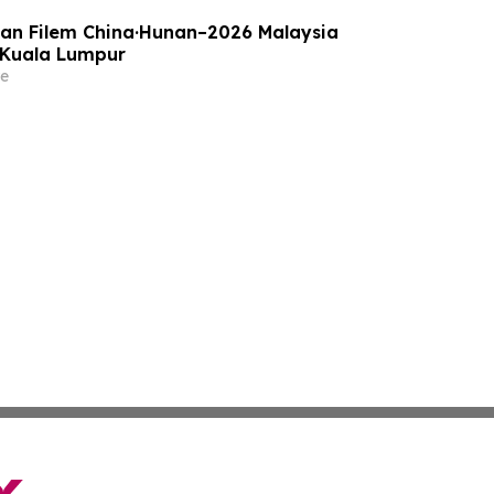
an Filem China·Hunan–2026 Malaysia
 Kuala Lumpur
e