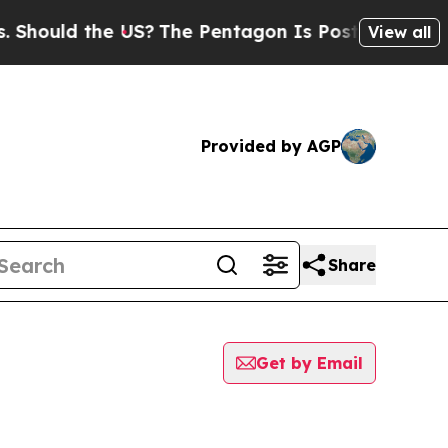
uld the US?
The Pentagon Is Posting Cryptic Bib
View all
Provided by AGP
Share
Get by Email