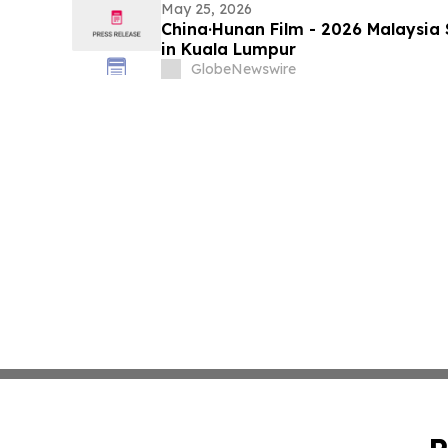
May 25, 2026
China·Hunan Film - 2026 Malaysia
in Kuala Lumpur
GlobeNewswire