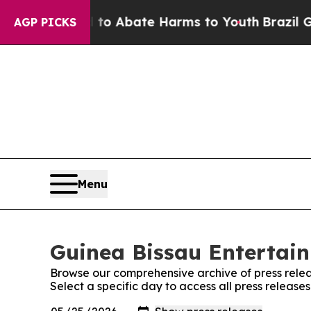
lion Fund to Abate Harms to Youth
Brazil Gives 
AGP PICKS
Menu
Guinea Bissau Entertain
Browse our comprehensive archive of press relea
Select a specific day to access all press release