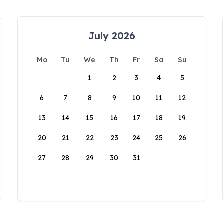
July 2026
Mo
Tu
We
Th
Fr
Sa
Su
1
2
3
4
5
6
7
8
9
10
11
12
13
14
15
16
17
18
19
20
21
22
23
24
25
26
27
28
29
30
31