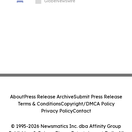
GlobeNewswire
About
Press Release Archive
Submit Press Release
Terms & Conditions
Copyright/DMCA Policy
Privacy Policy
Contact
© 1995-2026 Newsmatics Inc. dba Affinity Group