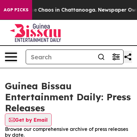
tal Collapse
Chaos in Chattanooga. Newspaper Owner 
AGP PICKS
Guinea Bissau
Entertainment Daily: Press
Releases
Get by Email
Browse our comprehensive archive of press releases
by date.