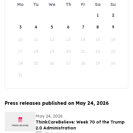
Mo
Tu
We
Th
Fr
Sa
Su
1
2
3
4
5
6
7
8
9
10
11
12
13
14
15
16
17
18
19
20
21
22
23
24
25
26
27
28
29
30
31
Press releases published on May 24, 2026
May 24, 2026
ThinkCareBelieve: Week 70 of the Trump
2.0 Administration