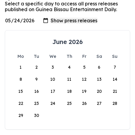
Select a specific day to access all press releases
published on Guinea Bissau Entertainment Daily.
June 2026
Mo
Tu
We
Th
Fr
Sa
Su
1
2
3
4
5
6
7
8
9
10
11
12
13
14
15
16
17
18
19
20
21
22
23
24
25
26
27
28
29
30