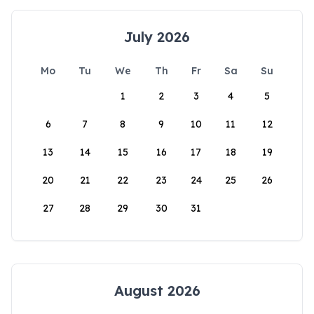
July 2026
Mo
Tu
We
Th
Fr
Sa
Su
1
2
3
4
5
6
7
8
9
10
11
12
13
14
15
16
17
18
19
20
21
22
23
24
25
26
27
28
29
30
31
August 2026