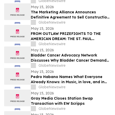
of Early Childhood Education
GlobeNewswire
May 15, 2026
The Marketing Alliance Announces
Definitive Agreement to Sell Construction
Business Assets
GlobeNewswire
May 15, 2026
FROM OUTLAW PRIZEFIGHTS TO THE
AMERICAN DREAM: THE ST. PAUL
PHANTOM OPENS FOR PRE-ORDERS
GlobeNewswire
May 15, 2026
Bladder Cancer Advocacy Network
Discusses Why Bladder Cancer Demands
Attention Now with YourUpdateTV
GlobeNewswire
May 15, 2026
Pedro Habano Names What Everyone
Already Knows: in Music, in love, and in
Life, Everything Comes with a Price
GlobeNewswire
May 15, 2026
Gray Media Closes Station Swap
Transaction with EW Scripps
GlobeNewswire
May 15, 2026