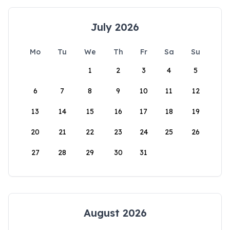
July 2026
Mo
Tu
We
Th
Fr
Sa
Su
1
2
3
4
5
6
7
8
9
10
11
12
13
14
15
16
17
18
19
20
21
22
23
24
25
26
27
28
29
30
31
August 2026