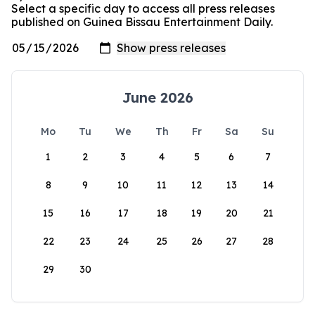
Select a specific day to access all press releases
published on Guinea Bissau Entertainment Daily.
June 2026
Mo
Tu
We
Th
Fr
Sa
Su
1
2
3
4
5
6
7
8
9
10
11
12
13
14
15
16
17
18
19
20
21
22
23
24
25
26
27
28
29
30