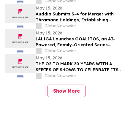
GlobeNewswire
May 15, 2026
Auddia Submits S-4 for Merger with
Thramann Holdings, Establishing
McCarthy Finney as a Unified AI Platform
GlobeNewswire
May 15, 2026
LALIGA Launches GOALITOS, an AI-
Powered, Family-Oriented Series
Developed with WSC Sports
GlobeNewswire
May 15, 2026
THE O2 TO MARK 20 YEARS WITH A
SERIES OF SHOWS TO CELEBRATE ITS
NEXT CHAPTER
GlobeNewswire
Show More