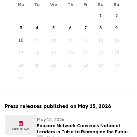
Mo
Tu
We
Th
Fr
Sa
Su
1
2
3
4
5
6
7
8
9
10
11
12
13
14
15
16
17
18
19
20
21
22
23
24
25
26
27
28
29
30
31
Press releases published on May 15, 2026
May 15, 2026
Educare Network Convenes National
Leaders in Tulsa to Reimagine the Future