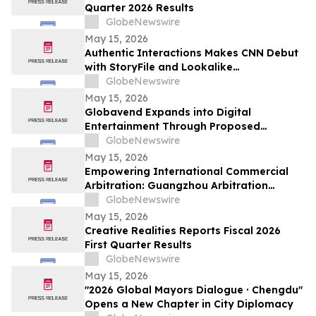
Quarter 2026 Results
GlobeNewswire
May 15, 2026
Authentic Interactions Makes CNN Debut
with StoryFile and Lookalike
Technologies in Kara Swisher Wants to
GlobeNewswire
Live Forever
May 15, 2026
Globavend Expands into Digital
Entertainment Through Proposed
Acquisition of Loomi Entertainment
GlobeNewswire
May 15, 2026
Empowering International Commercial
Arbitration: Guangzhou Arbitration
Commission Opens Global Applications
GlobeNewswire
for Panel of Arbitrators
May 15, 2026
Creative Realities Reports Fiscal 2026
First Quarter Results
GlobeNewswire
May 15, 2026
"2026 Global Mayors Dialogue · Chengdu"
Opens a New Chapter in City Diplomacy