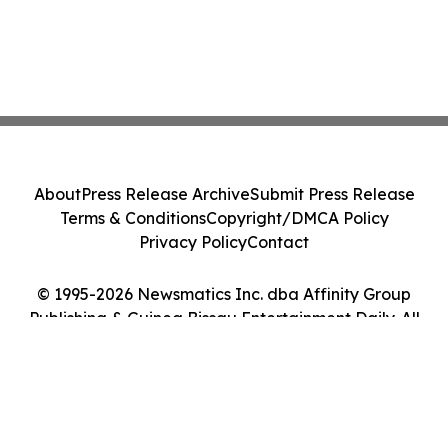
About
Press Release Archive
Submit Press Release
Terms & Conditions
Copyright/DMCA Policy
Privacy Policy
Contact
© 1995-2026 Newsmatics Inc. dba Affinity Group
Publishing & Guinea Bissau Entertainment Daily. All
Rights Reserved.
Cookie Settings / Your Privacy Choices