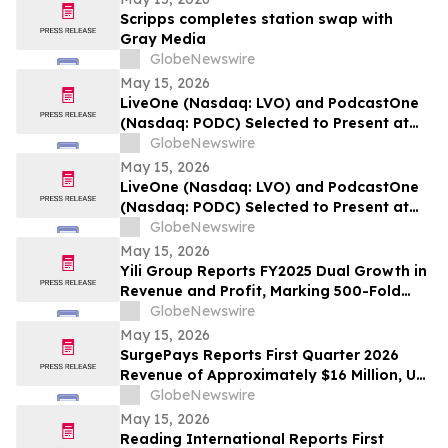
Scripps completes station swap with
Gray Media
GlobeNewswire
May 15, 2026
LiveOne (Nasdaq: LVO) and PodcastOne
(Nasdaq: PODC) Selected to Present at
the 2026 LD Micro Invitational XVI May
GlobeNewswire
17-19, 2026 at the Luxe Sunset Boulevard
May 15, 2026
Hotel, Los Angeles
LiveOne (Nasdaq: LVO) and PodcastOne
(Nasdaq: PODC) Selected to Present at
the 2026 LD Micro Invitational XVI May
GlobeNewswire
17-19, 2026 at the Luxe Sunset Boulevard
May 15, 2026
Hotel, Los Angeles
Yili Group Reports FY2025 Dual Growth in
Revenue and Profit, Marking 500-Fold
Revenue Surge in 30 Years Since Its
GlobeNewswire
Listing
May 15, 2026
SurgePays Reports First Quarter 2026
Revenue of Approximately $16 Million, Up
51% Year-Over-Year Driven by Point of
GlobeNewswire
Sale and Prepaid Services Growth of 71%
May 15, 2026
Reading International Reports First