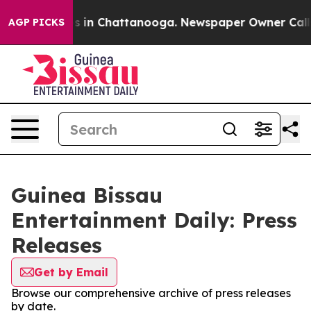
apse
Chaos in Chattanooga. Newspaper Owner Calls the
AGP PICKS
Guinea Bissau
Entertainment Daily: Press
Releases
Get by Email
Browse our comprehensive archive of press releases
by date.