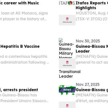
ic career with Music
Itafos Reports 
Highlights
 loan at AS Monaco, signs
HOUSTON, Aug. 0
 player in the history of
(TSX-V: IFOS) (O
usic career.
Q2 2026 financia
Nov. 30, 2025
Hepatitis B Vaccine
Guinea-Bissau M
Leader
 a contentious hepatitis
(MENAFN) Guinea
 administration following a
general to act as
ealth Organization (WHO),
removal of Presi
reversible harm...
regional authorit
undermine...
Nov. 27, 2025
, arrests president
Guinea-Bissau g
in Guinea-Bissau has
(MENAFN) Guinea
g President Umaro Sissoco
d’état, as milit
ording to government
had taken control