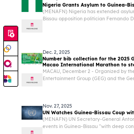
Nigeria Grants Asylum to Guinea-Bi
(MENAFN) Nigeria has extended asylu
Bissau opposition politician Fernando D
contested election that precipitated a m
West African nation, according to offici
Dec. 2, 2025
Number bib collection for the 2025 
Macao International Marathon to st
MACAU, December 2 - Organized by the
Entertainment Group (GEG) and the Gen
Athletics of Macau, the 2025 Galaxy E
International Marathon will take place
Participants...
Nov. 27, 2025
UN Watches Guinea-Bissau Coup wit
(MENAFN) UN Secretary-General Antoni
events in Guinea-Bissau "with deep conc
armed forces ousted President Umaro 