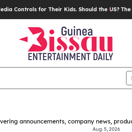
rols for Their Kids. Should the US?
The Pentagon 
covering announcements, company news, produc
Aug. 5, 2026