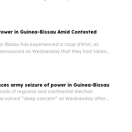
e broadcaster confirmed.
 Power in Guinea-Bissau Amid Contested
Bissau has experienced a coup d’état, as
ls announced on Wednesday that they had taken
st African nation and shut all border crossings,
ia outlets.
es army seizure of power in Guinea-Bissau
ds of regional and continental election
ms voiced “deep concern” on Wednesday after
ilitary seized control in the aftermath of a