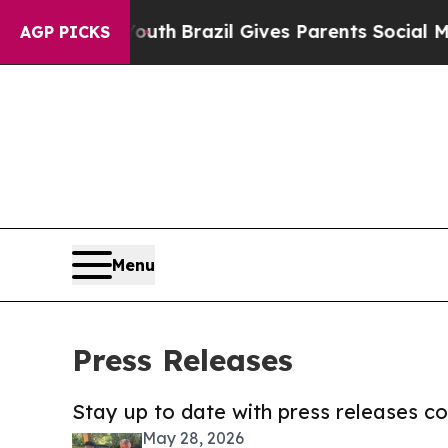
s to Youth
Brazil Gives Parents Social Media Cont
AGP PICKS
Menu
Press Releases
Stay up to date with press releases 
May 28, 2026