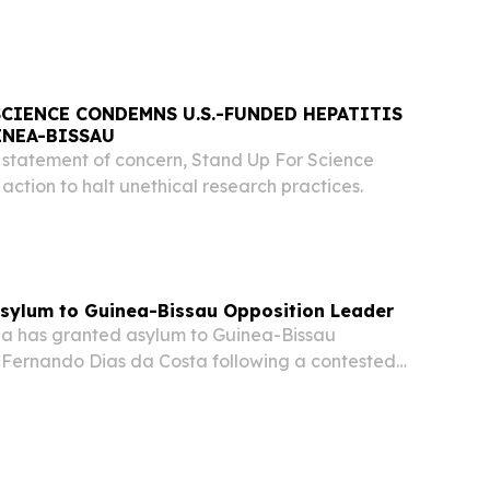
SCIENCE CONDEMNS U.S.-FUNDED HEPATITIS
INEA-BISSAU
statement of concern, Stand Up For Science
ction to halt unethical research practices.
Asylum to Guinea-Bissau Opposition Leader
a has granted asylum to Guinea-Bissau
e Fernando Dias da Costa following a contested
rked a military takeover in the West African
es confirmed.