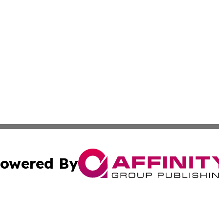
owered By
ubmit Press Release
Terms & Conditions
Copyright/DMCA