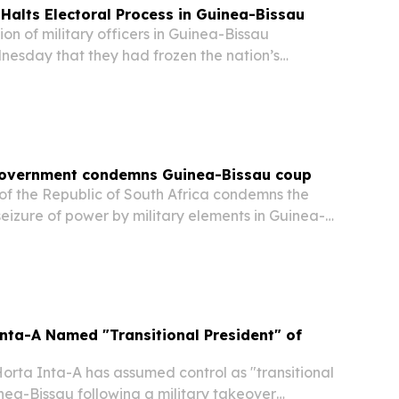
 Halts Electoral Process in Guinea-Bissau
n of military officers in Guinea-Bissau
esday that they had frozen the nation’s
 and placed state affairs under their supervision
tice,” according to a media outlet.
Government condemns Guinea-Bissau coup
f the Republic of South Africa condemns the
seizure of power by military elements in Guinea-
nta-A Named "Transitional President" of
rta Inta-A has assumed control as "transitional
nea-Bissau following a military takeover