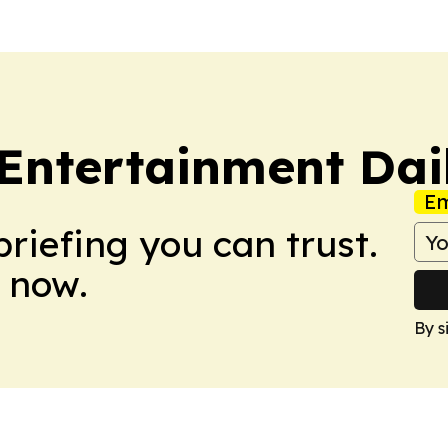
Entertainment Dai
Em
briefing you can trust.
 now.
By s