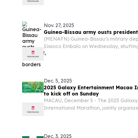
sources and media reports.
Nov. 27, 2025
Guinea-Bissau army ousts president
(MENAFN) Guinea-Bissau’s military de
Sissoco Embalo on Wednesday, shutting 
and air borders, claiming it had uncove
the nation.
Dec. 5, 2025
2025 Galaxy Entertainment Macao I
to kick off on Sunday
MACAU, December 5 - The 2025 Galaxy
International Marathon, jointly organiz
Galaxy Entertainment Group (GEG), and
of Athletics of Macau (AGAM), is set t
7...
Dec. 3, 2025