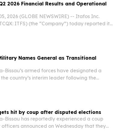
Q2 2026 Financial Results and Operational
5, 2026 (GLOBE NEWSWIRE) -- Itafos Inc.
TCQX: ITFS) (the “Company”) today reported its
l results and provided a corporate update.
ilitary Names General as Transitional
-Bissau’s armed forces have designated a
 the country’s interim leader following the
dent Umaro Sissoco Embalo in a coup that
ies have criticized as a “blatant” attempt to
ets hit by coup after disputed elections
-Bissau has reportedly experienced a coup
ary officers announced on Wednesday that they
 of the West African nation and closed all