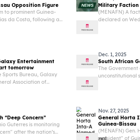
ssau Opposition Figure
Military Faction
m to prominent Guinea-
(MENAFN) A factio
ias da Costa, following a
declared on Wedn
ilitary takeover in the
electoral process
al statements.
“until further no
Dec. 1, 2025
Galaxy Entertainment
South African 
art tomorrow
The Government o
 Sports Bureau, Galaxy
unconstitutional 
eral Association of
Bissau.
ntertainment Macao
 on December 7 (Sunday).
Nov. 27, 2025
h “Deep Concern”
General Horta I
Guinea-Bissau
o Guterres is monitoring
(MENAFN) Gen. Ho
ern" after the nation’s
president" of Gui
Sissoco Embalo on