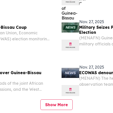
Thursday, a stat
Nov. 27, 2025
-Bissau Coup
Military Seizes
Election
can Union, Economic
(MENAFN) Guinea-
WAS) election monitoring
military officia
ers Forum (WAEF), voiced
control of the We
a military takeover in...
according to med
Nov. 27, 2025
over Guinea-Bissau
ECOWAS denounc
(MENAFN) The hea
s of the joint African
observation tea
ssions, and the West
Guinea-Bissau’s m
deep concern” on
presidential vote.
r in Guinea-Bissau after
Show More