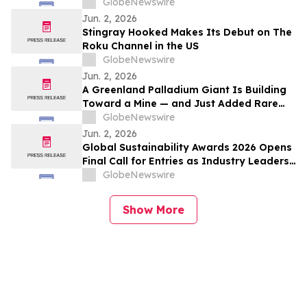
Lori Wilke
GlobeNewswire
Jun. 2, 2026
Stingray Hooked Makes Its Debut on The
Roku Channel in the US
GlobeNewswire
Jun. 2, 2026
A Greenland Palladium Giant Is Building
Toward a Mine — and Just Added Rare
Earths
GlobeNewswire
Jun. 2, 2026
Global Sustainability Awards 2026 Opens
Final Call for Entries as Industry Leaders
Prepare to Celebrate Sustainability
GlobeNewswire
Excellence
Show More