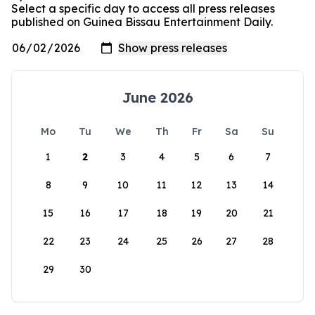
Select a specific day to access all press releases
published on Guinea Bissau Entertainment Daily.
June 2026
Mo
Tu
We
Th
Fr
Sa
Su
1
2
3
4
5
6
7
8
9
10
11
12
13
14
15
16
17
18
19
20
21
22
23
24
25
26
27
28
29
30