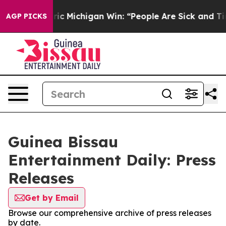
 on Historic Michigan Win: “People Are Sick and Tired o
AGP PICKS
Guinea Bissau
Entertainment Daily: Press
Releases
Get by Email
Browse our comprehensive archive of press releases
by date.