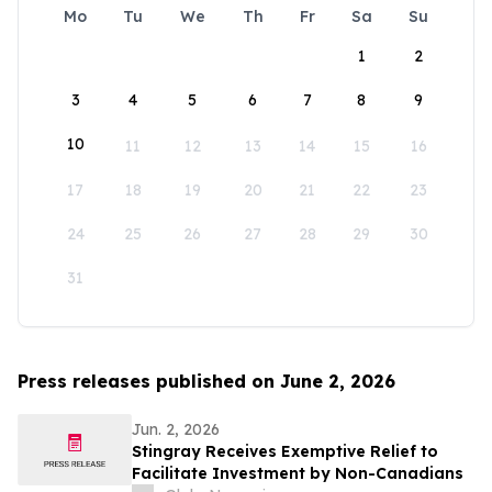
Mo
Tu
We
Th
Fr
Sa
Su
1
2
3
4
5
6
7
8
9
10
11
12
13
14
15
16
17
18
19
20
21
22
23
24
25
26
27
28
29
30
31
Press releases published on June 2, 2026
Jun. 2, 2026
Stingray Receives Exemptive Relief to
Facilitate Investment by Non-Canadians