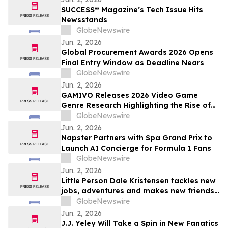
SUCCESS® Magazine’s Tech Issue Hits
Newsstands
GlobeNewswire
Jun. 2, 2026
Global Procurement Awards 2026 Opens
Final Entry Window as Deadline Nears
GlobeNewswire
Jun. 2, 2026
GAMIVO Releases 2026 Video Game
Genre Research Highlighting the Rise of
Genre-Blending Titles
GlobeNewswire
Jun. 2, 2026
Napster Partners with Spa Grand Prix to
Launch AI Concierge for Formula 1 Fans
GlobeNewswire
Jun. 2, 2026
Little Person Dale Kristensen tackles new
jobs, adventures and makes new friends
as AMI’s Underdog Inc. returns June 26
GlobeNewswire
on AMI-tv and AMI+
Jun. 2, 2026
J.J. Yeley Will Take a Spin in New Fanatics