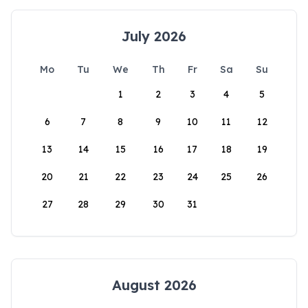
July 2026
Mo
Tu
We
Th
Fr
Sa
Su
1
2
3
4
5
6
7
8
9
10
11
12
13
14
15
16
17
18
19
20
21
22
23
24
25
26
27
28
29
30
31
August 2026