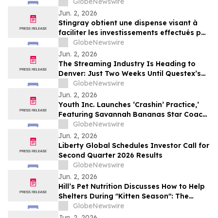
GlobeNewswire
Jun. 2, 2026
Stingray obtient une dispense visant à
faciliter les investissements effectués par
des non-Canadiens
GlobeNewswire
Jun. 2, 2026
The Streaming Industry Is Heading to
Denver: Just Two Weeks Until Questex’s
StreamTV Show 2026 Delivers Its Biggest
GlobeNewswire
Event Yet
Jun. 2, 2026
Youth Inc. Launches ‘Crashin’ Practice,’
Featuring Savannah Bananas Star Coach
RAC and Social Media Personality Coach
GlobeNewswire
Ballgame
Jun. 2, 2026
Liberty Global Schedules Investor Call for
Second Quarter 2026 Results
GlobeNewswire
Jun. 2, 2026
Hill’s Pet Nutrition Discusses How to Help
Shelters During "Kitten Season": The
Critical Role of Fostering and Nutrition
GlobeNewswire
With YourUpdateTV
Jun. 2, 2026