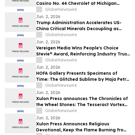
Casino No. 44 Chevrolet at Michigan
International Speedway
GlobeNewswire
Jun. 2, 2026
Trump Administration Accelerates US-
China Critical Minerals Decoupling as
Pentagon’s 2027 Defense Deadline
GlobeNewswire
Reshapes a $30 Billion Magnet Market
Jun. 2, 2026
Vereigen Media Wins People's Choice
Stevie® Award, Reinforcing Industry Trust
in Verified B2B Demand Generation
GlobeNewswire
Jun. 2, 2026
HOFA Gallery Presents Specimens of
Time: The Glitched Sublime by Maja Petrić
opening during SXSW London 2026
GlobeNewswire
Jun. 2, 2026
Xulon Press announces The Chronicles of
the Wheel Stones: The Tesseract Vortex
from author Terrence L. Rotering.
GlobeNewswire
Jun. 2, 2026
Xulon Press Announces Religious
Devotional, Keep the Flame Burning from