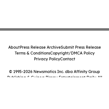
About
Press Release Archive
Submit Press Release
Terms & Conditions
Copyright/DMCA Policy
Privacy Policy
Contact
© 1995-2026 Newsmatics Inc. dba Affinity Group
Publishing & Guinea Bissau Entertainment Daily. All
Rights Reserved.
Cookie Settings / Your Privacy Choices