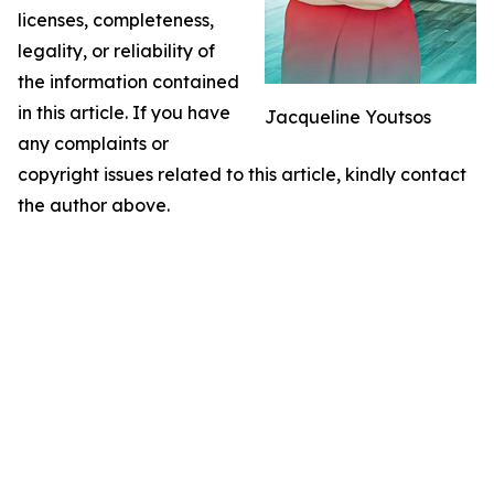
licenses, completeness,
legality, or reliability of
the information contained
in this article. If you have
Jacqueline Youtsos
any complaints or
copyright issues related to this article, kindly contact
the author above.