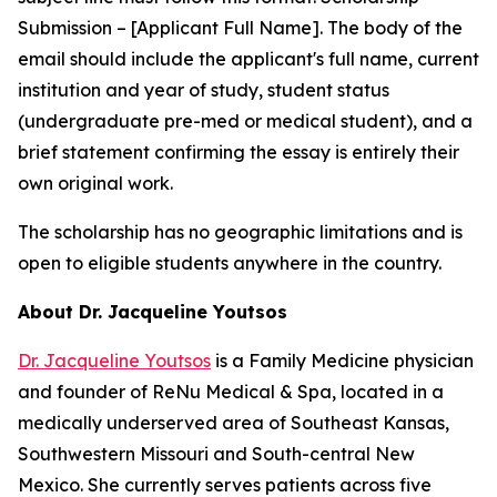
Submission – [Applicant Full Name]
. The body of the
email should include the applicant's full name, current
institution and year of study, student status
(undergraduate pre-med or medical student), and a
brief statement confirming the essay is entirely their
own original work.
The scholarship has no geographic limitations and is
open to eligible students anywhere in the country.
About Dr. Jacqueline Youtsos
Dr. Jacqueline Youtsos
is a Family Medicine physician
and founder of ReNu Medical & Spa, located in a
medically underserved area of Southeast Kansas,
Southwestern Missouri and South-central New
Mexico. She currently serves patients across five