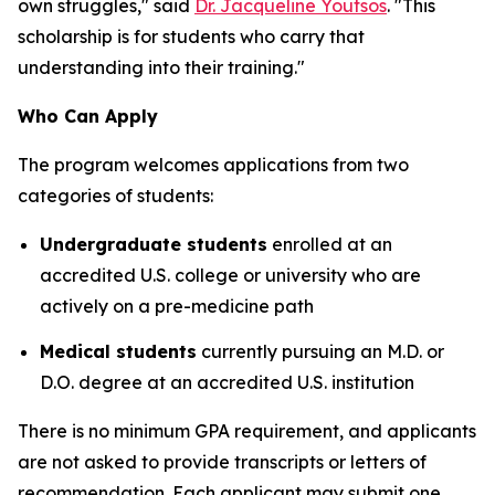
own struggles," said
Dr. Jacqueline Youtsos
. "This
scholarship is for students who carry that
understanding into their training."
Who Can Apply
The program welcomes applications from two
categories of students:
Undergraduate students
enrolled at an
accredited U.S. college or university who are
actively on a pre-medicine path
Medical students
currently pursuing an M.D. or
D.O. degree at an accredited U.S. institution
There is no minimum GPA requirement, and applicants
are not asked to provide transcripts or letters of
recommendation. Each applicant may submit one