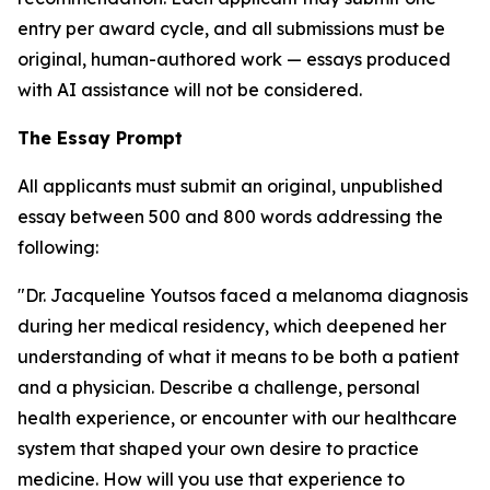
entry per award cycle, and all submissions must be
original, human-authored work — essays produced
with AI assistance will not be considered.
The Essay Prompt
All applicants must submit an original, unpublished
essay between 500 and 800 words addressing the
following:
"Dr. Jacqueline Youtsos faced a melanoma diagnosis
during her medical residency, which deepened her
understanding of what it means to be both a patient
and a physician. Describe a challenge, personal
health experience, or encounter with our healthcare
system that shaped your own desire to practice
medicine. How will you use that experience to