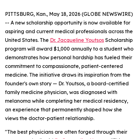
PITTSBURG, Kan., May 18, 2026 (GLOBE NEWSWIRE)
-- A new scholarship opportunity is now available for
aspiring and current medical professionals across the
United States. The
Dr. Jacqueline Youtsos
Scholarship
program will award $1,000 annually to a student who
demonstrates how personal hardship has fueled their
commitment to compassionate, patient-centered
medicine. The initiative draws its inspiration from the
founder's own story — Dr. Youtsos, a board-certified
family medicine physician, was diagnosed with
melanoma while completing her medical residency,
an experience that permanently shaped how she
views the doctor-patient relationship.
"The best physicians are often forged through their