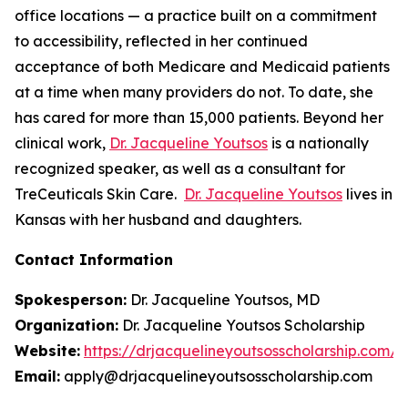
office locations — a practice built on a commitment
to accessibility, reflected in her continued
acceptance of both Medicare and Medicaid patients
at a time when many providers do not. To date, she
has cared for more than 15,000 patients. Beyond her
clinical work,
Dr. Jacqueline Youtsos
is a nationally
recognized speaker, as well as a consultant for
TreCeuticals Skin Care.
Dr. Jacqueline Youtsos
lives in
Kansas with her husband and daughters.
Contact Information
Spokesperson:
Dr. Jacqueline Youtsos, MD
Organization:
Dr. Jacqueline Youtsos Scholarship
Website:
https://drjacquelineyoutsosscholarship.com/
Email:
apply@drjacquelineyoutsosscholarship.com