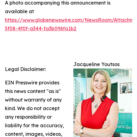
A photo accompanying this announcement is
available at
https://www.globenewswire.com/NewsRoom/Attachme
5f08-4f0f-a344-fa3b096fa1b2
Jacqueline Youtsos
Legal Disclaimer:
EIN Presswire provides
this news content "as is"
without warranty of any
kind. We do not accept
any responsibility or
liability for the accuracy,
content, images, videos,