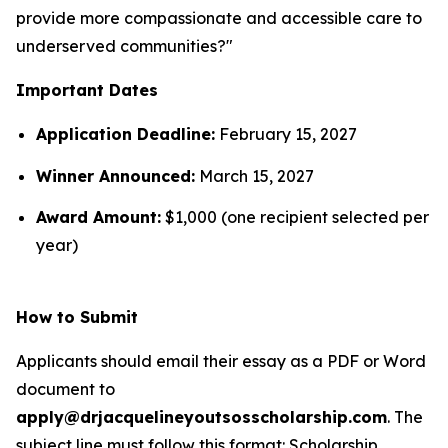
provide more compassionate and accessible care to
underserved communities?"
Important Dates
Application Deadline:
February 15, 2027
Winner Announced:
March 15, 2027
Award Amount:
$1,000 (one recipient selected per
year)
How to Submit
Applicants should email their essay as a PDF or Word
document to
apply@drjacquelineyoutsosscholarship.com
. The
subject line must follow this format:
Scholarship