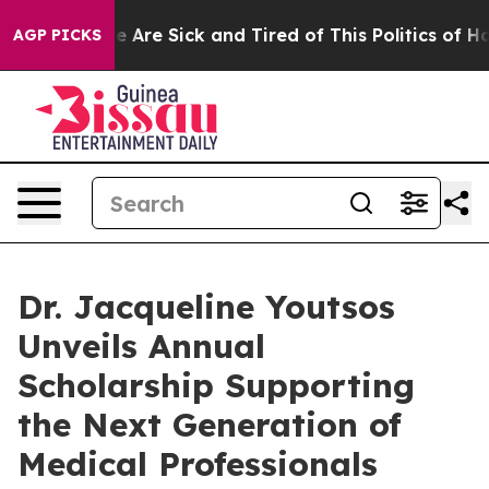
: “People Are Sick and Tired of This Politics of Hatred
AGP PICKS
Dr. Jacqueline Youtsos
Unveils Annual
Scholarship Supporting
the Next Generation of
Medical Professionals