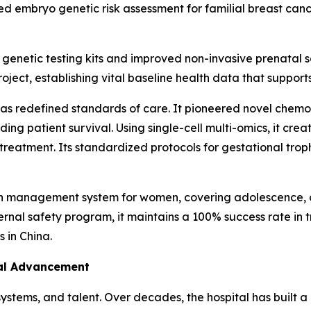
ted embryo genetic risk assessment for familial breast canc
netic testing kits and improved non-invasive prenatal scr
oject, establishing vital baseline health data that support
l has redefined standards of care. It pioneered novel ch
ding patient survival. Using single-cell multi-omics, it cre
 treatment. Its standardized protocols for gestational tr
lth management system for women, covering adolescence, 
al safety program, it maintains a 100% success rate in tr
 in China.
cal Advancement
systems, and talent. Over decades, the hospital has built a