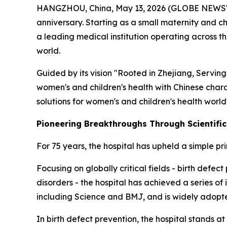
HANGZHOU, China, May 13, 2026 (GLOBE NEWSWIRE)
anniversary. Starting as a small maternity and ch
a leading medical institution operating across 
world.
Guided by its vision "Rooted in Zhejiang, Serving
women's and children's health with Chinese chara
solutions for women's and children's health worl
Pioneering Breakthroughs Through Scientifi
For 75 years, the hospital has upheld a simple pr
Focusing on globally critical fields - birth def
disorders - the hospital has achieved a series of
including Science and BMJ, and is widely adopte
In birth defect prevention, the hospital stands at