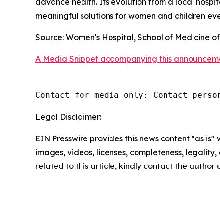
advance health. Its evolution from a local hospit
meaningful solutions for women and children ev
Source: Women's Hospital, School of Medicine of
A Media Snippet accompanying this announcement i
Contact for media only: Contact perso
Legal Disclaimer:
EIN Presswire provides this news content "as is" 
images, videos, licenses, completeness, legality, o
related to this article, kindly contact the author