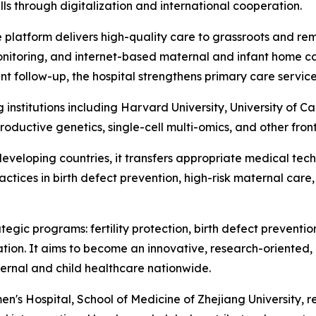
ls through digitalization and international cooperation.
ne platform delivers high-quality care to grassroots and 
onitoring, and internet-based maternal and infant home c
nt follow-up, the hospital strengthens primary care service
g institutions including Harvard University, University of
roductive genetics, single-cell multi-omics, and other fronti
eveloping countries, it transfers appropriate medical tech
ractices in birth defect prevention, high-risk maternal ca
tegic programs: fertility protection, birth defect preventi
tion. It aims to become an innovative, research-oriented, 
ternal and child healthcare nationwide.
's Hospital, School of Medicine of Zhejiang University, rem