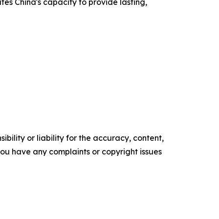
tes China's capacity to provide lasting,
ility or liability for the accuracy, content,
f you have any complaints or copyright issues