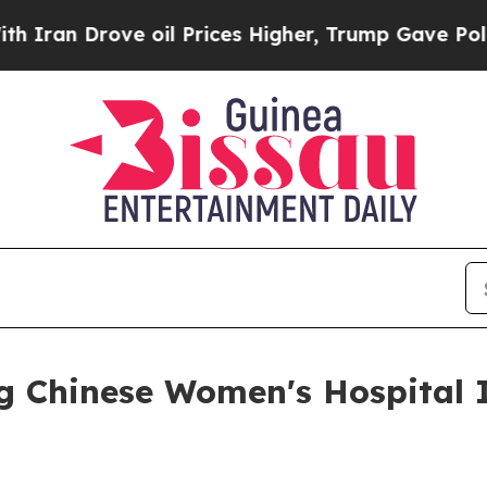
rove oil Prices Higher, Trump Gave Politically 
ng Chinese Women's Hospital