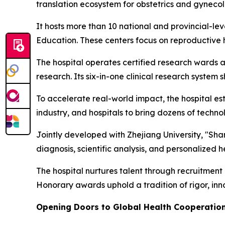
translation ecosystem for obstetrics and gynecol
It hosts more than 10 national and provincial-lev
Education. These centers focus on reproductive h
The hospital operates certified research wards a
research. Its six-in-one clinical research system 
To accelerate real-world impact, the hospital est
industry, and hospitals to bring dozens of technol
Jointly developed with Zhejiang University, "Shan
diagnosis, scientific analysis, and personalized 
The hospital nurtures talent through recruitmen
Honorary awards uphold a tradition of rigor, in
Opening Doors to Global Health Cooperatio