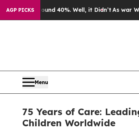
Around 40%. Well, it Didn’t
As war With Iran D
AGP PICKS
Menu
75 Years of Care: Leadi
Children Worldwide