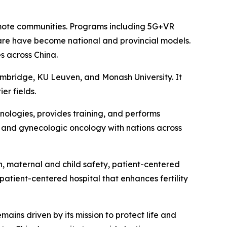
remote communities. Programs including 5G+VR
are have become national and provincial models.
s across China.
 Cambridge, KU Leuven, and Monash University. It
er fields.
nologies, provides training, and performs
re, and gynecologic oncology with nations across
on, maternal and child safety, patient-centered
patient-centered hospital that enhances fertility
ains driven by its mission to protect life and