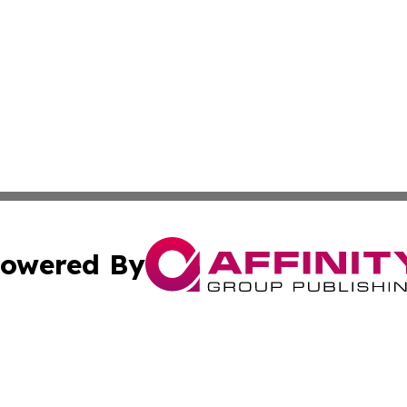
owered By
ubmit Press Release
Terms & Conditions
Copyright/DMCA
dba Affinity Group Publishing & Guinea Bissau Entertainmen