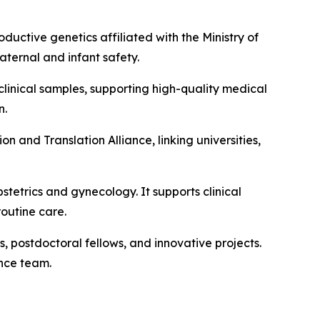
ductive genetics affiliated with the Ministry of
aternal and infant safety.
clinical samples, supporting high-quality medical
n.
 and Translation Alliance, linking universities,
stetrics and gynecology. It supports clinical
routine care.
 postdoctoral fellows, and innovative projects.
ance team.