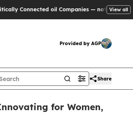
Connected oil Companies — not Taxpayers — the Ch
View all
Provided by AGP
Share
 Innovating for Women,