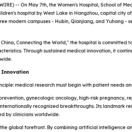
 -- On May 7th, the Women's Hospital, School of Medici
ildren's hospital by West Lake in Hangzhou, capital city of
three modern campuses - Hubin, Qianjiang, and Yuhang - se
 China, Connecting the World," the hospital is committed t
cteristics. Through sustained medical innovation, it contin
dwide.
c Innovation
inciple: medical research must begin with patient needs and
ect prevention, gynecologic oncology, high-risk pregnancy,
 internationally recognized breakthroughs. Its landmark res
d by clinicians worldwide.
 the global forefront. By combining artificial intelligence 