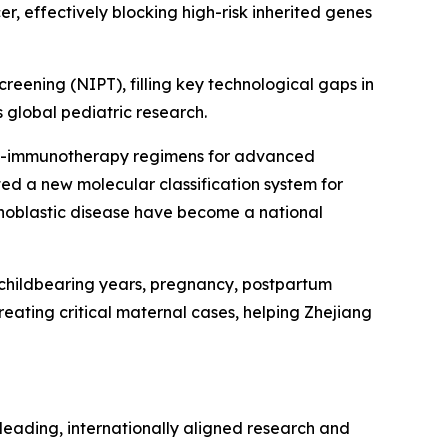
er, effectively blocking high-risk inherited genes
eening (NIPT), filling key technological gaps in
s global pediatric research.
emo-immunotherapy regimens for advanced
ated a new molecular classification system for
ophoblastic disease have become a national
childbearing years, pregnancy, postpartum
eating critical maternal cases, helping Zhejiang
 leading, internationally aligned research and