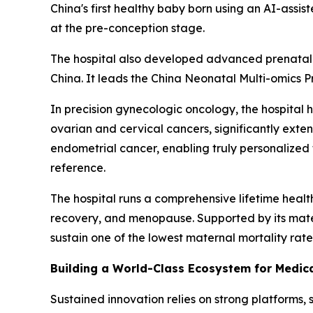
China's first healthy baby born using an AI-assis
at the pre-conception stage.
The hospital also developed advanced prenatal ge
China. It leads the China Neonatal Multi-omics Pr
In precision gynecologic oncology, the hospita
ovarian and cervical cancers, significantly exten
endometrial cancer, enabling truly personalized
reference.
The hospital runs a comprehensive lifetime hea
recovery, and menopause. Supported by its matern
sustain one of the lowest maternal mortality rates
Building a World-Class Ecosystem for Medi
Sustained innovation relies on strong platforms, 