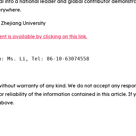
al into a national leader and global contributor demonstra
erywhere.
 Zhejiang University
s available by clicking on this link.
n: Ms. Li, Tel: 86-10-63074558
without warranty of any kind. We do not accept any responsib
r reliability of the information contained in this article. I
 above.