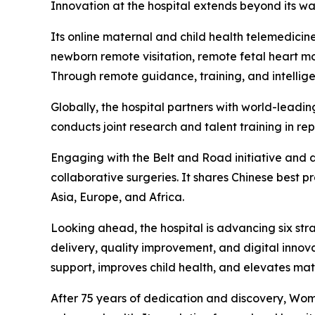
Innovation at the hospital extends beyond its wal
Its online maternal and child health telemedici
newborn remote visitation, remote fetal heart m
Through remote guidance, training, and intellige
Globally, the hospital partners with world-leadin
conducts joint research and talent training in rep
Engaging with the Belt and Road initiative and d
collaborative surgeries. It shares Chinese best p
Asia, Europe, and Africa.
Looking ahead, the hospital is advancing six stra
delivery, quality improvement, and digital innova
support, improves child health, and elevates ma
After 75 years of dedication and discovery, Women