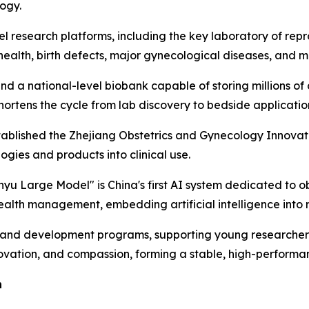
ogy.
el research platforms, including the key laboratory of repro
ealth, birth defects, major gynecological diseases, and m
nd a national-level biobank capable of storing millions of 
shortens the cycle from lab discovery to bedside applicatio
ablished the Zhejiang Obstetrics and Gynecology Innovation
ogies and products into clinical use.
yu Large Model" is China's first AI system dedicated to ob
health management, embedding artificial intelligence into 
t and development programs, supporting young researchers,
novation, and compassion, forming a stable, high-perform
n