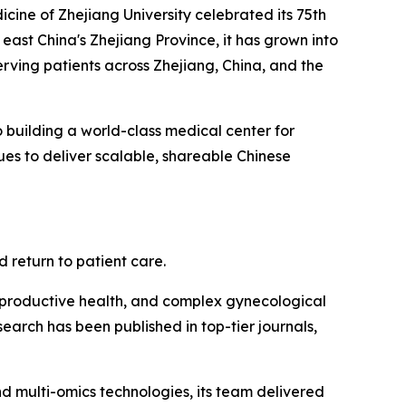
ne of Zhejiang University celebrated its 75th
 east China's Zhejiang Province, it has grown into
rving patients across Zhejiang, China, and the
o building a world-class medical center for
ues to deliver scalable, shareable Chinese
 return to patient care.
 reproductive health, and complex gynecological
earch has been published in top-tier journals,
and multi-omics technologies, its team delivered