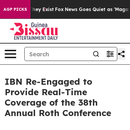
o Proof They Exist
Fox News Goes Quiet as 'Maga Media
AGP PICKS
IBN Re-Engaged to
Provide Real-Time
Coverage of the 38th
Annual Roth Conference