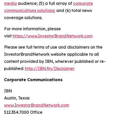
media
audience; (5) a full array of
corporate
communications solutions
; and (6) total news
coverage solutions.
For more information, please
visit
https://www.InvestorBrandNetwork.com
Please see full terms of use and disclaimers on the
InvestorBrandNetwork website applicable to all
content provided by IBN, wherever published or re-
published:
http://IBN.fm/Disclaimer
Corporate Communications
IBN
Austin, Texas
www.InvestorBrandNetwork.com
512.354.7000 Office