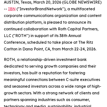
AUSTIN, Texas, March 20, 2026 (GLOBE NEWSWIRE)
--
IBN
("InvestorBrandNetwork"), a multifaceted
corporate communications organization and content
distribution platform, is pleased to announce its
continued collaboration with Roth Capital Partners,
LLC ("ROTH") in support of its 38th Annual
Conference, scheduled to take place at The Ritz
Carlton in Dana Point, CA, from March 22-24, 2026.
ROTH, a relationship-driven investment bank
dedicated to serving growth companies and their
investors, has built a reputation for fostering
meaningful connections between C-suite executives
and seasoned investors across a wide range of high-
growth sectors. With a strong network of clients and
partners spanning industries such as consumer,
technology and media, sustainability, industrial