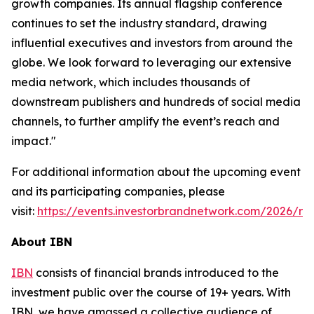
growth companies. Its annual flagship conference
continues to set the industry standard, drawing
influential executives and investors from around the
globe. We look forward to leveraging our extensive
media network, which includes thousands of
downstream publishers and hundreds of social media
channels, to further amplify the event’s reach and
impact."
For additional information about the upcoming event
and its participating companies, please
visit:
https://events.investorbrandnetwork.com/2026/ro
About IBN
IBN
consists of financial brands introduced to the
investment public over the course of 19+ years. With
IBN, we have amassed a collective audience of