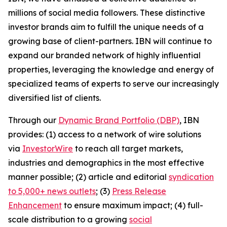
millions of social media followers. These distinctive
investor brands aim to fulfill the unique needs of a
growing base of client-partners. IBN will continue to
expand our branded network of highly influential
properties, leveraging the knowledge and energy of
specialized teams of experts to serve our increasingly
diversified list of clients.
Through our
Dynamic Brand Portfolio (DBP)
, IBN
provides: (1) access to a network of wire solutions
via
InvestorWire
to reach all target markets,
industries and demographics in the most effective
manner possible; (2) article and editorial
syndication
to 5,000+ news outlets
; (3)
Press Release
Enhancement
to ensure maximum impact; (4) full-
scale distribution to a growing
social