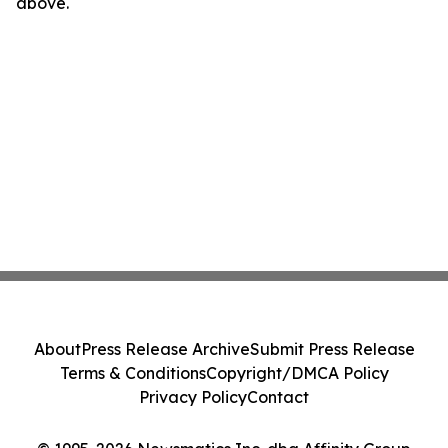
above.
About
Press Release Archive
Submit Press Release
Terms & Conditions
Copyright/DMCA Policy
Privacy Policy
Contact