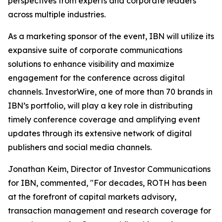
perspectives from experts and corporate leaders
across multiple industries.
As a marketing sponsor of the event, IBN will utilize its
expansive suite of corporate communications
solutions to enhance visibility and maximize
engagement for the conference across digital
channels. InvestorWire, one of more than 70 brands in
IBN’s portfolio, will play a key role in distributing
timely conference coverage and amplifying event
updates through its extensive network of digital
publishers and social media channels.
Jonathan Keim, Director of Investor Communications
for IBN, commented, "For decades, ROTH has been
at the forefront of capital markets advisory,
transaction management and research coverage for