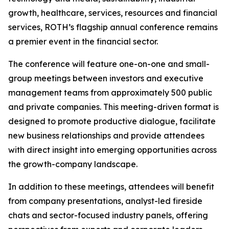
growth, healthcare, services, resources and financial
services, ROTH’s flagship annual conference remains
a premier event in the financial sector.
The conference will feature one-on-one and small-
group meetings between investors and executive
management teams from approximately 500 public
and private companies. This meeting-driven format is
designed to promote productive dialogue, facilitate
new business relationships and provide attendees
with direct insight into emerging opportunities across
the growth-company landscape.
In addition to these meetings, attendees will benefit
from company presentations, analyst-led fireside
chats and sector-focused industry panels, offering