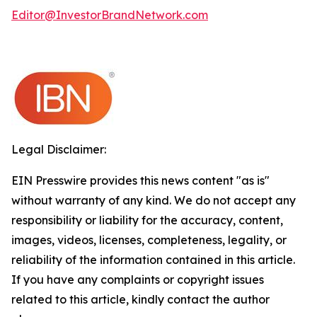
Editor@InvestorBrandNetwork.com
Legal Disclaimer:
EIN Presswire provides this news content "as is"
without warranty of any kind. We do not accept any
responsibility or liability for the accuracy, content,
images, videos, licenses, completeness, legality, or
reliability of the information contained in this article.
If you have any complaints or copyright issues
related to this article, kindly contact the author