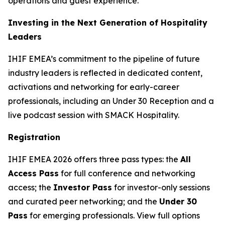
operations and guest experience.
Investing in the Next Generation of Hospitality
Leaders
IHIF EMEA’s commitment to the pipeline of future
industry leaders is reflected in dedicated content,
activations and networking for early-career
professionals, including an Under 30 Reception and a
live podcast session with SMACK Hospitality.
Registration
IHIF EMEA 2026 offers three pass types: the
All
Access Pass
for full conference and networking
access; the
Investor Pass
for investor-only sessions
and curated peer networking; and the
Under 30
Pass
for emerging professionals. View full options