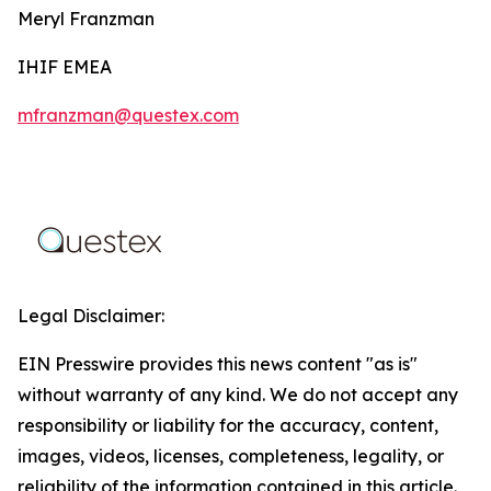
Meryl Franzman
IHIF EMEA
mfranzman@questex.com
Legal Disclaimer:
EIN Presswire provides this news content "as is"
without warranty of any kind. We do not accept any
responsibility or liability for the accuracy, content,
images, videos, licenses, completeness, legality, or
reliability of the information contained in this article.