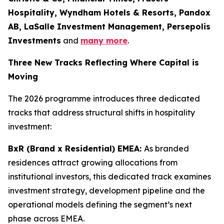
Hospitality, Wyndham Hotels & Resorts, Pandox
AB, LaSalle Investment Management, Persepolis
Investments
and
many more
.
Three New Tracks Reflecting Where Capital is
Moving
The 2026 programme introduces three dedicated
tracks that address structural shifts in hospitality
investment:
BxR (Brand x Residential) EMEA:
As branded
residences attract growing allocations from
institutional investors, this dedicated track examines
investment strategy, development pipeline and the
operational models defining the segment’s next
phase across EMEA.