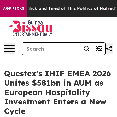
le Are Sick and Tired of This Politics of Hatred”
The S
AGP PICKS
Questex’s IHIF EMEA 2026
Unites $581bn in AUM as
European Hospitality
Investment Enters a New
Cycle