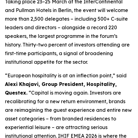
Taking place 23–25 March at the InterContinental
and Pullman Hotels in Berlin, the event will welcome
more than 2,500 delegates – including 500+ C-suite
leaders and directors – alongside a record 220
speakers, the largest programme in the forum’s
history. Thirty-two percent of investors attending are
first-time participants, a signal of broadening
institutional appetite for the sector.
“European hospitality is at an inflection point,”
said
Alexi Khajavi, Group President, Hospitality,
Questex.
“Capital is moving again. Investors are
recalibrating for a new return environment, brands
are reimagining the guest experience and entire new
asset categories – from branded residences to
experiential leisure – are attracting serious
institutional attention. IHIF EMEA 2026 is where the