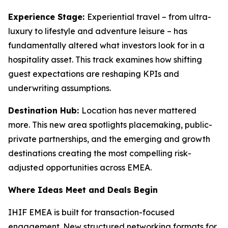
Experience Stage:
Experiential travel – from ultra-
luxury to lifestyle and adventure leisure – has
fundamentally altered what investors look for in a
hospitality asset. This track examines how shifting
guest expectations are reshaping KPIs and
underwriting assumptions.
Destination Hub:
Location has never mattered
more. This new area spotlights placemaking, public-
private partnerships, and the emerging and growth
destinations creating the most compelling risk-
adjusted opportunities across EMEA.
Where Ideas Meet and Deals Begin
IHIF EMEA is built for transaction-focused
engagement. New structured networking formats for