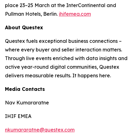
place 23–25 March at the InterContinental and
Pullman Hotels, Berlin.
ihifemea.com
About Questex
Questex fuels exceptional business connections –
where every buyer and seller interaction matters.
Through live events enriched with data insights and
active year-round digital communities, Questex
delivers measurable results. It happens here.
Media Contacts
Nav Kumararatne
IHIF EMEA
nkumararatne@questex.com