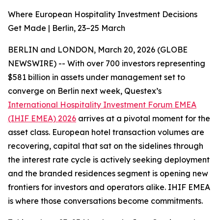
Where European Hospitality Investment Decisions
Get Made | Berlin, 23–25 March
BERLIN and LONDON, March 20, 2026 (GLOBE
NEWSWIRE) -- With over 700 investors representing
$581 billion in assets under management set to
converge on Berlin next week, Questex’s
International Hospitality Investment Forum EMEA
(IHIF EMEA) 2026
arrives at a pivotal moment for the
asset class. European hotel transaction volumes are
recovering, capital that sat on the sidelines through
the interest rate cycle is actively seeking deployment
and the branded residences segment is opening new
frontiers for investors and operators alike. IHIF EMEA
is where those conversations become commitments.