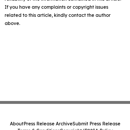
If you have any complaints or copyright issues
related to this article, kindly contact the author
above.
About
Press Release Archive
Submit Press Release