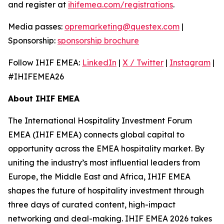
and register at
ihifemea.com/registrations
.
Media passes:
opremarketing@questex.com
|
Sponsorship:
sponsorship brochure
Follow IHIF EMEA:
LinkedIn
|
X / Twitter
|
Instagram
|
#IHIFEMEA26
About IHIF EMEA
The International Hospitality Investment Forum
EMEA (IHIF EMEA) connects global capital to
opportunity across the EMEA hospitality market. By
uniting the industry’s most influential leaders from
Europe, the Middle East and Africa, IHIF EMEA
shapes the future of hospitality investment through
three days of curated content, high-impact
networking and deal-making. IHIF EMEA 2026 takes