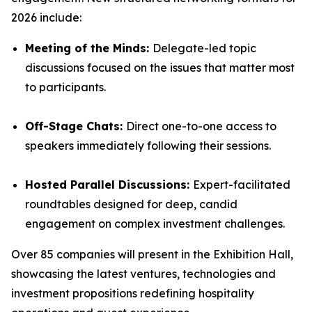
2026 include:
Meeting of the Minds:
Delegate-led topic
discussions focused on the issues that matter most
to participants.
Off-Stage Chats:
Direct one-to-one access to
speakers immediately following their sessions.
Hosted Parallel Discussions:
Expert-facilitated
roundtables designed for deep, candid
engagement on complex investment challenges.
Over 85 companies will present in the Exhibition Hall,
showcasing the latest ventures, technologies and
investment propositions redefining hospitality