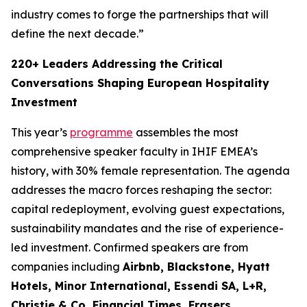
industry comes to forge the partnerships that will
define the next decade.”
220+ Leaders Addressing the Critical
Conversations Shaping European Hospitality
Investment
This year’s
programme
assembles the most
comprehensive speaker faculty in IHIF EMEA’s
history, with 30% female representation. The agenda
addresses the macro forces reshaping the sector:
capital redeployment, evolving guest expectations,
sustainability mandates and the rise of experience-
led investment. Confirmed speakers are from
companies including
Airbnb, Blackstone, Hyatt
Hotels, Minor International, Essendi SA, L+R,
Christie & Co, Financial Times, Frasers