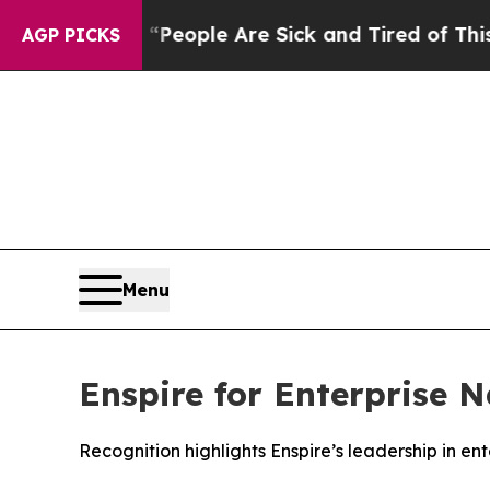
gan Win: “People Are Sick and Tired of This Polit
AGP PICKS
Menu
Enspire for Enterprise 
Recognition highlights Enspire’s leadership in en