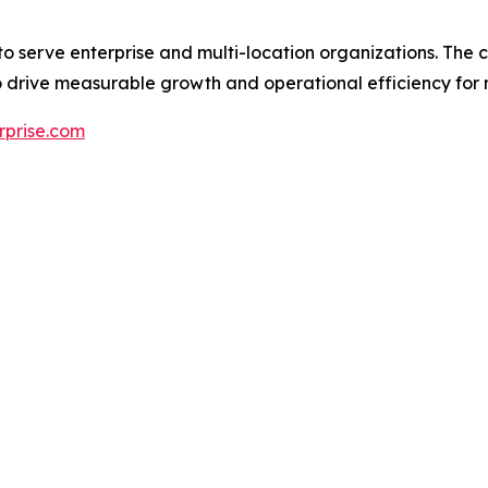
 to serve enterprise and multi-location organizations. The
 drive measurable growth and operational efficiency for 
erprise.com