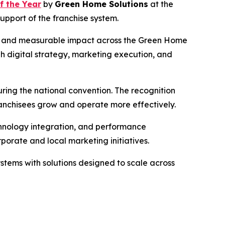
f the Year
by
Green Home Solutions
at the
pport of the franchise system.
on, and measurable impact across the Green Home
ugh digital strategy, marketing execution, and
ring the national convention. The recognition
franchisees grow and operate more effectively.
chnology integration, and performance
porate and local marketing initiatives.
stems with solutions designed to scale across