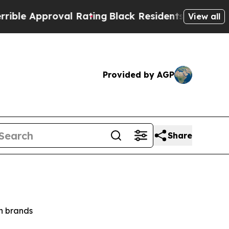
e Approval Rating
Black Residents Warned of Abus
View all
Provided by AGP
Share
on brands