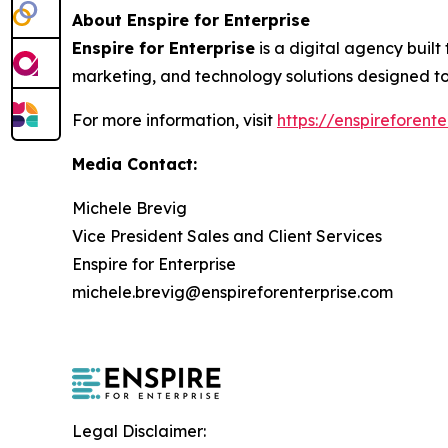
About Enspire for Enterprise
Enspire for Enterprise
is a digital agency built
marketing, and technology solutions designed to
For more information, visit
https://enspireforent
Media Contact:
Michele Brevig
Vice President Sales and Client Services
Enspire for Enterprise
michele.brevig@enspireforenterprise.com
Legal Disclaimer: