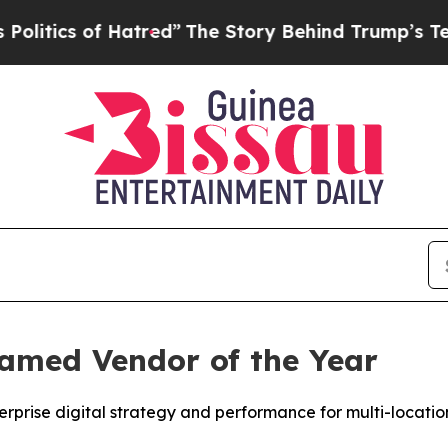
ics of Hatred”
The Story Behind Trump’s Terribl
Named Vendor of the Year
terprise digital strategy and performance for multi-locati