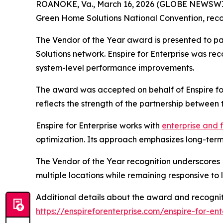
ROANOKE, Va., March 16, 2026 (GLOBE NEWSWI
Green Home Solutions National Convention, recog
The Vendor of the Year award is presented to p
Solutions network. Enspire for Enterprise was rec
system-level performance improvements.
The award was accepted on behalf of Enspire for
reflects the strength of the partnership between
Enspire for Enterprise works with
enterprise and 
optimization. Its approach emphasizes long-term 
The Vendor of the Year recognition underscores 
multiple locations while remaining responsive to
Additional details about the award and recognit
https://enspireforenterprise.com/enspire-for-e