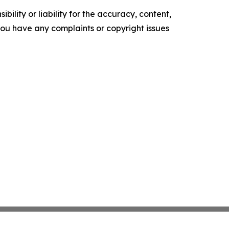
ility or liability for the accuracy, content,
f you have any complaints or copyright issues