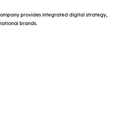
 company provides integrated digital strategy,
national brands.