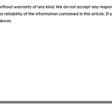
without warranty of any kind. We do not accept any responsib
r reliability of the information contained in this article. I
 above.