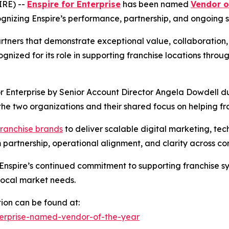
RE) --
Enspire for Enterprise
has been named
Vendor o
nizing Enspire’s performance, partnership, and ongoing su
artners that demonstrate exceptional value, collaborati
ognized for its role in supporting franchise locations thro
 Enterprise by Senior Account Director Angela Dowdell du
 the two organizations and their shared focus on helping 
franchise brands
to deliver scalable digital marketing, te
partnership, operational alignment, and clarity across cor
Enspire’s continued commitment to supporting franchise sy
 local market needs.
ion can be found at:
nterprise-named-vendor-of-the-year