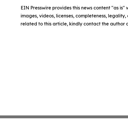
EIN Presswire provides this news content "as is" 
images, videos, licenses, completeness, legality, o
related to this article, kindly contact the author