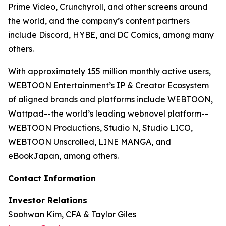
Prime Video, Crunchyroll, and other screens around
the world, and the company’s content partners
include Discord, HYBE, and DC Comics, among many
others.
With approximately 155 million monthly active users,
WEBTOON Entertainment’s IP & Creator Ecosystem
of aligned brands and platforms include WEBTOON,
Wattpad--the world’s leading webnovel platform--
WEBTOON Productions, Studio N, Studio LICO,
WEBTOON Unscrolled, LINE MANGA, and
eBookJapan, among others.
Contact Information
Investor Relations
Soohwan Kim, CFA & Taylor Giles