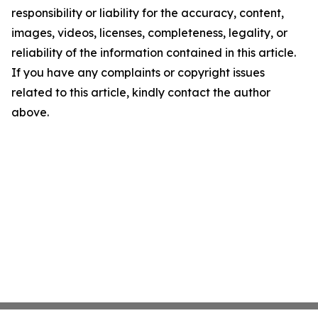
responsibility or liability for the accuracy, content,
images, videos, licenses, completeness, legality, or
reliability of the information contained in this article.
If you have any complaints or copyright issues
related to this article, kindly contact the author
above.