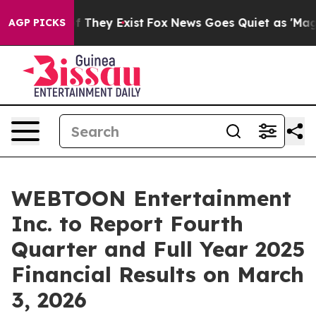
s no Proof They Exist
Fox News Goes Quiet as 'Maga Me
AGP PICKS
WEBTOON Entertainment
Inc. to Report Fourth
Quarter and Full Year 2025
Financial Results on March
3, 2026