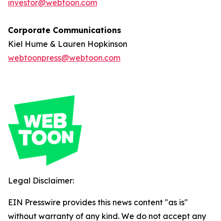
investor@webtoon.com
Corporate Communications
Kiel Hume & Lauren Hopkinson
webtoonpress@webtoon.com
Legal Disclaimer:
EIN Presswire provides this news content "as is"
without warranty of any kind. We do not accept any