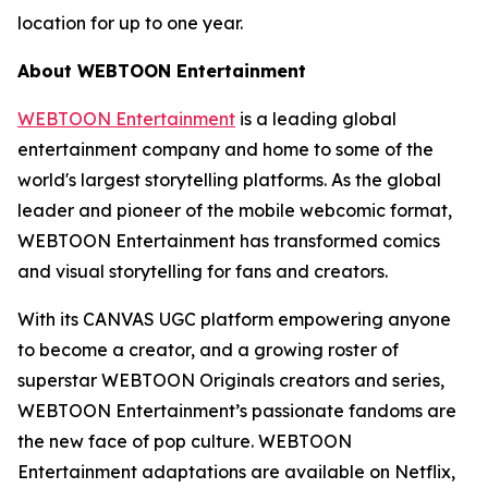
location for up to one year.
About WEBTOON Entertainment
WEBTOON Entertainment
is a leading global
entertainment company and home to some of the
world's largest storytelling platforms. As the global
leader and pioneer of the mobile webcomic format,
WEBTOON Entertainment has transformed comics
and visual storytelling for fans and creators.
With its CANVAS UGC platform empowering anyone
to become a creator, and a growing roster of
superstar WEBTOON Originals creators and series,
WEBTOON Entertainment’s passionate fandoms are
the new face of pop culture. WEBTOON
Entertainment adaptations are available on Netflix,