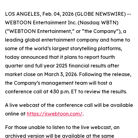
LOS ANGELES, Feb. 04, 2026 (GLOBE NEWSWIRE) --
WEBTOON Entertainment Inc. (Nasdaq: WBTN)
(“WEBTOON Entertainment,” or “the Company”), a
leading global entertainment company and home to
some of the world’s largest storytelling platforms,
today announced that it plans to report fourth
quarter and full year 2025 financial results after
market close on March 3, 2026. Following the release,
the Company’s management team will host a
conference call at 4:30 p.m. ET to review the results.
A live webcast of the conference call will be available
online at
https://ir.webtoon.com/
.
For those unable to listen to the live webcast, an
archived version will be available at the same