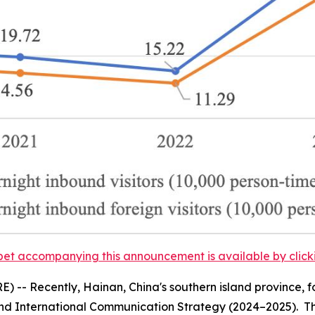
et accompanying this announcement is available by clicking
-- Recently, Hainan, China's southern island province, f
nd International Communication Strategy (2024–2025).
Th