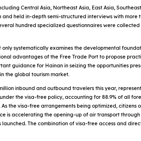
ncluding Central Asia, Northeast Asia, East Asia, Southeas
an and held in-depth semi-structured interviews with more
several hundred specialized questionnaires were collected
ot only systematically examines the developmental founda
itutional advantages of the Free Trade Port to propose pr
tant guidance for Hainan in seizing the opportunities pre
in the global tourism market.
million inbound and outbound travelers this year, represe
der the visa-free policy, accounting for 88.9% of all forei
s. As the visa-free arrangements being optimized, citizens 
ce is accelerating the opening-up of air transport through t
 launched. The combination of visa-free access and direct i