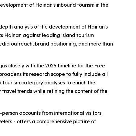
development of Hainan's inbound tourism in the
-depth analysis of the development of Hainan's
s Hainan against leading island tourism
edia outreach, brand positioning, and more than
ns closely with the 2025 timeline for the Free
roadens its research scope to fully include all
d tourism category analyses to enrich the
travel trends while refining the content of the
-person accounts from international visitors.
elers - offers a comprehensive picture of