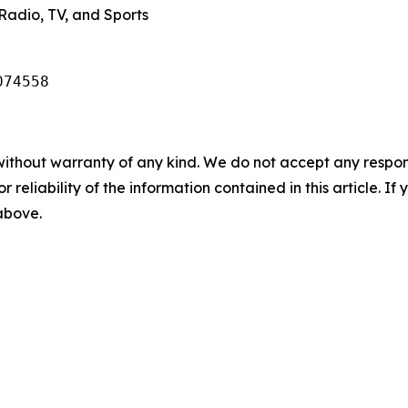
Radio, TV, and Sports
074558
without warranty of any kind. We do not accept any responsib
r reliability of the information contained in this article. I
 above.