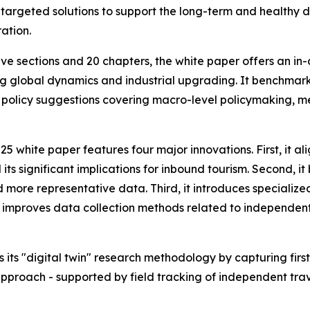
s targeted solutions to support the long-term and healthy 
ation.
ve sections and 20 chapters, the white paper offers an in
g global dynamics and industrial upgrading. It benchmark
 policy suggestions covering macro-level policymaking, m
 white paper features four major innovations. First, it alig
s significant implications for inbound tourism. Second, it b
 more representative data. Third, it introduces specialize
it improves data collection methods related to independent 
 its "digital twin" research methodology by capturing first
pproach - supported by field tracking of independent trav