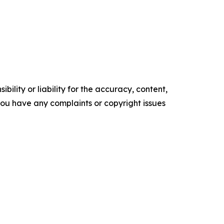
ility or liability for the accuracy, content,
f you have any complaints or copyright issues