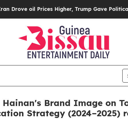
 oil Prices Higher, Trump Gave Politically Conn
 Hainan's Brand Image on To
ation Strategy (2024–2025) r