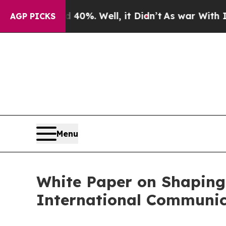
und 40%. Well, it Didn’t
As war With Iran Drove
AGP PICKS
Menu
White Paper on Shaping
International Communic