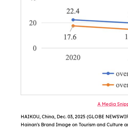
A Media Snipp
HAIKOU, China, Dec. 03, 2025 (GLOBE NEWSWIRE) 
Hainan
'
s Brand Image on Tourism and Culture a