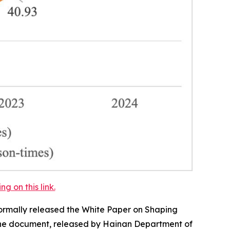
 on this link.
ormally released the
White Paper on Shaping
e document, released by Hainan Department of