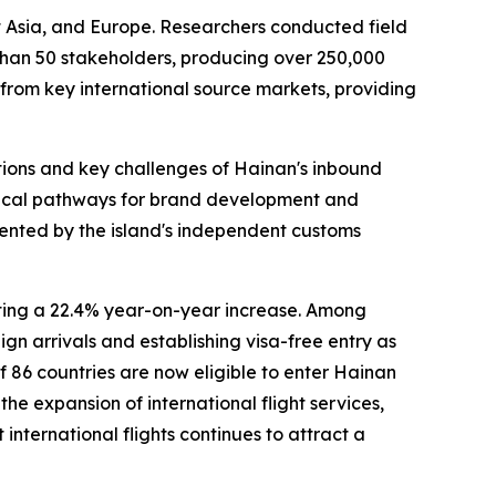
t Asia, and Europe. Researchers conducted field
 than 50 stakeholders, producing over 250,000
 from key international source markets, providing
tions and key challenges of Hainan's inbound
actical pathways for brand development and
sented by the island's independent customs
nting a 22.4% year-on-year increase. Among
gn arrivals and establishing visa-free entry as
of 86 countries are now eligible to enter Hainan
he expansion of international flight services,
nternational flights continues to attract a