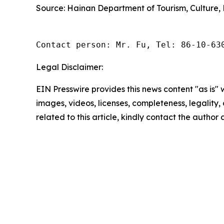
Source: Hainan Department of Tourism, Culture, 
Contact person: Mr. Fu, Tel: 86-10-63
Legal Disclaimer:
EIN Presswire provides this news content "as is" 
images, videos, licenses, completeness, legality, o
related to this article, kindly contact the author