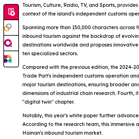
Tourism, Culture, Radio, TV, and Sports, provide
context of the island's independent customs oper
Spanning more than 150,000 characters across fi
inbound tourism against the backdrop of evolvin
destinations worldwide and proposes innovative
ten specialized sectors.
Compared with the previous edition, the 2024-2025
Trade Port's independent customs operation and it
major tourism destinations, ensuring broader and
dimensions of industrial chain research. Fourth, 
"digital twin" chapter.
Notably, this year's white paper further advances
According to the research team, this immersive a
Hainan's inbound tourism market.