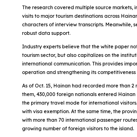
The research covered multiple source markets, i
visits to major tourism destinations across Hain
characters of interview transcripts. Meanwhile, 
robust data support.
Industry experts believe that the white paper n
tourism sector, but also capitalizes on the inst
international communication. This provides impor
operation and strengthening its competitiveness 
As of Oct. 15, Hainan had recorded more than 2 
them, 430,000 foreign nationals entered Hainan un
the primary travel mode for international visitor
with visa exemption. At the same time, the provin
with more than 70 international passenger routes
growing number of foreign visitors to the island.