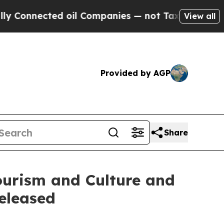
ected oil Companies — not Taxpayers — the Chance
View all
Provided by AGP
Share
urism and Culture and
eleased