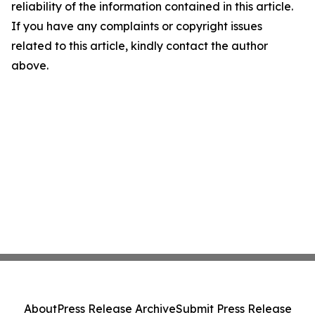
reliability of the information contained in this article.
If you have any complaints or copyright issues
related to this article, kindly contact the author
above.
About
Press Release Archive
Submit Press Release