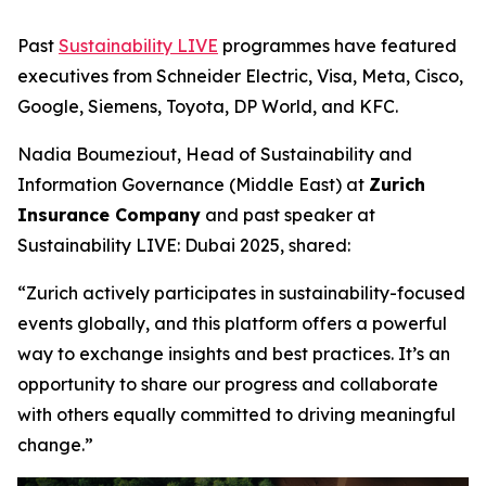
Past
Sustainability LIVE
programmes have featured
executives from Schneider Electric, Visa, Meta, Cisco,
Google, Siemens, Toyota, DP World, and KFC.
Nadia Boumeziout, Head of Sustainability and
Information Governance (Middle East) at
Zurich
Insurance Company
and past speaker at
Sustainability LIVE: Dubai 2025, shared:
“Zurich actively participates in sustainability-focused
events globally, and this platform offers a powerful
way to exchange insights and best practices. It’s an
opportunity to share our progress and collaborate
with others equally committed to driving meaningful
change.”