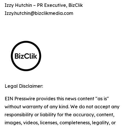
Izzy Hutchin – PR Executive, BizClik
Izzy.hutchin@bizclikmedia.com
Legal Disclaimer:
EIN Presswire provides this news content "as is"
without warranty of any kind. We do not accept any
responsibility or liability for the accuracy, content,
images, videos, licenses, completeness, legality, or