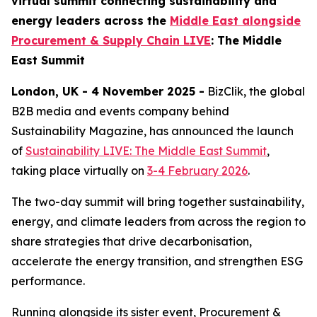
virtual summit connecting sustainability and
energy leaders across the
Middle East alongside
Procurement & Supply Chain LIVE
: The Middle
East Summit
London, UK - 4 November 2025 -
BizClik, the global
B2B media and events company behind
Sustainability Magazine, has announced the launch
of
Sustainability LIVE: The Middle East Summit
,
taking place virtually on
3-4 February 2026
.
The two-day summit will bring together sustainability,
energy, and climate leaders from across the region to
share strategies that drive decarbonisation,
accelerate the energy transition, and strengthen ESG
performance.
Running alongside its sister event, Procurement &