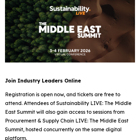
Join Industry Leaders Online
Registration is open now, and tickets are free to
attend. Attendees of Sustainability LIVE: The Middle
East Summit will also gain access to sessions from
Procurement & Supply Chain LIVE: The Middle East
Summit, hosted concurrently on the same digital
platform.