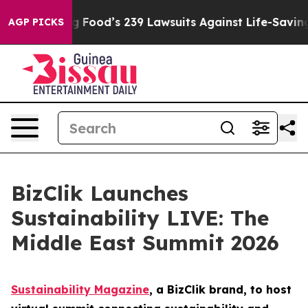
ople. Big Food’s 239 Lawsuits Against Life-Saving Poli
AGP PICKS
BizClik Launches
Sustainability LIVE: The
Middle East Summit 2026
Sustainability Magazine
, a BizClik brand, to host