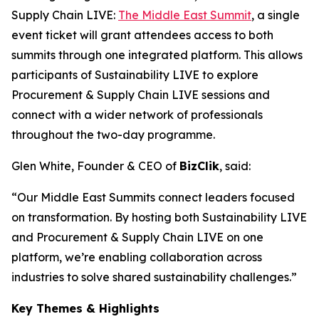
Supply Chain LIVE:
The Middle East Summit
, a single
event ticket will grant attendees access to both
summits through one integrated platform. This allows
participants of Sustainability LIVE to explore
Procurement & Supply Chain LIVE sessions and
connect with a wider network of professionals
throughout the two-day programme.
Glen White, Founder & CEO of
BizClik
, said:
“Our Middle East Summits connect leaders focused
on transformation. By hosting both Sustainability LIVE
and Procurement & Supply Chain LIVE on one
platform, we’re enabling collaboration across
industries to solve shared sustainability challenges.”
Key Themes & Highlights