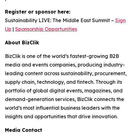
Register or sponsor here:
Sustainability LIVE: The Middle East Summit –
Sign
Up
|
Sponsorship Opportunities
About BizClik
BizClik is one of the world’s fastest-growing B2B
media and events companies, producing industry-
leading content across sustainability, procurement,
supply chain, technology, and fintech. Through its
portfolio of global digital events, magazines, and
demand-generation services, BizClik connects the
world’s most influential business leaders with the
insights and opportunities that drive innovation.
Media Contact