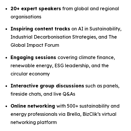
20+ expert speakers
from global and regional
organisations
Inspiring content tracks
on AI in Sustainability,
Industrial Decarbonisation Strategies, and The
Global Impact Forum
Engaging sessions
covering climate finance,
renewable energy, ESG leadership, and the
circular economy
Interactive group discussions
such as panels,
fireside chats, and live Q&As
Online networking
with 500+ sustainability and
energy professionals via Brella, BizClik’s virtual
networking platform