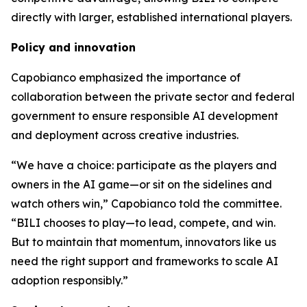
directly with larger, established international players.
Policy and innovation
Capobianco emphasized the importance of
collaboration between the private sector and federal
government to ensure responsible AI development
and deployment across creative industries.
“We have a choice: participate as the players and
owners in the AI game—or sit on the sidelines and
watch others win,” Capobianco told the committee.
“BILI chooses to play—to lead, compete, and win.
But to maintain that momentum, innovators like us
need the right support and frameworks to scale AI
adoption responsibly.”