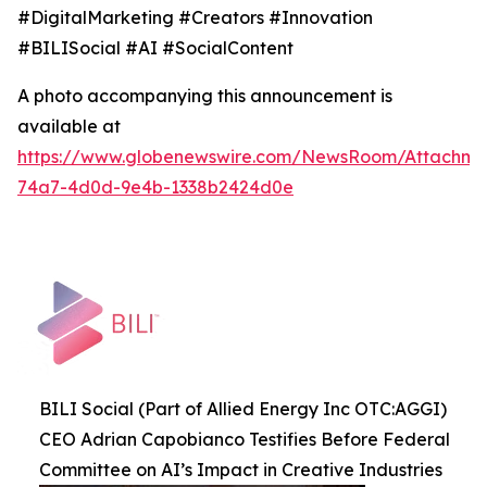
#DigitalMarketing #Creators #Innovation
#BILISocial #AI #SocialContent
A photo accompanying this announcement is
available at
https://www.globenewswire.com/NewsRoom/Attachme
74a7-4d0d-9e4b-1338b2424d0e
BILI Social (Part of Allied Energy Inc OTC:AGGI)
CEO Adrian Capobianco Testifies Before Federal
Committee on AI’s Impact in Creative Industries