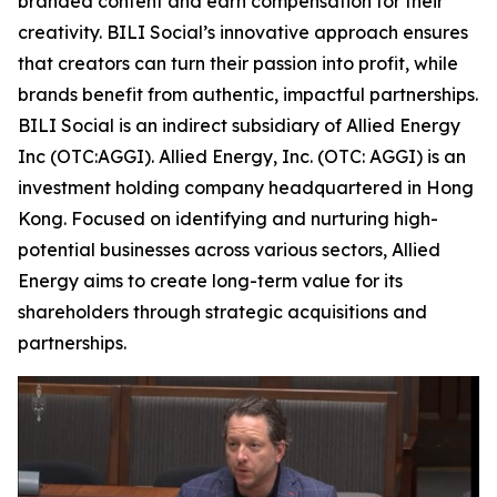
branded content and earn compensation for their
creativity. BILI Social’s innovative approach ensures
that creators can turn their passion into profit, while
brands benefit from authentic, impactful partnerships.
BILI Social is an indirect subsidiary of Allied Energy
Inc (OTC:AGGI). Allied Energy, Inc. (OTC: AGGI) is an
investment holding company headquartered in Hong
Kong. Focused on identifying and nurturing high-
potential businesses across various sectors, Allied
Energy aims to create long-term value for its
shareholders through strategic acquisitions and
partnerships.