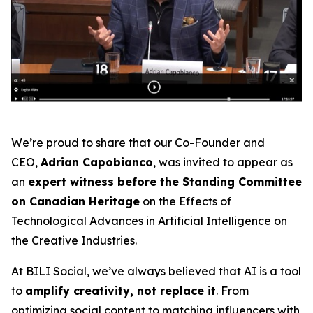
We’re proud to share that our Co-Founder and
CEO,
Adrian Capobianco
, was invited to appear as
an
expert witness before the Standing Committee
on Canadian Heritage
on the
Effects of
Technological Advances in Artificial Intelligence on
the Creative Industries
.
At BILI Social, we’ve always believed that AI is a tool
to
amplify creativity, not replace it
. From
optimizing social content to matching influencers with