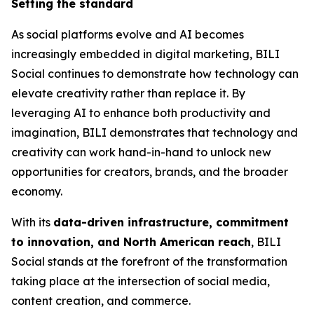
Setting the standard
As social platforms evolve and AI becomes
increasingly embedded in digital marketing, BILI
Social continues to demonstrate how technology can
elevate creativity rather than replace it. By
leveraging AI to enhance both productivity and
imagination, BILI demonstrates that technology and
creativity can work hand-in-hand to unlock new
opportunities for creators, brands, and the broader
economy.
With its
data-driven infrastructure, commitment
to innovation, and North American reach
, BILI
Social stands at the forefront of the transformation
taking place at the intersection of social media,
content creation, and commerce.