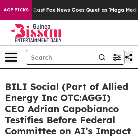
hey Exist
Fox News Goes Quiet as 'Maga Media Pipeline
AGP PICKS
BILI Social (Part of Allied
Energy Inc OTC:AGGI)
CEO Adrian Capobianco
Testifies Before Federal
Committee on AI’s Impact