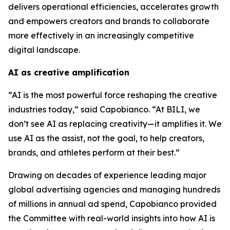
delivers operational efficiencies, accelerates growth
and empowers creators and brands to collaborate
more effectively in an increasingly competitive
digital landscape.
AI as creative amplification
“AI is the most powerful force reshaping the creative
industries today,” said Capobianco. “At BILI, we
don’t see AI as replacing creativity—it amplifies it. We
use AI as the assist, not the goal, to help creators,
brands, and athletes perform at their best.”
Drawing on decades of experience leading major
global advertising agencies and managing hundreds
of millions in annual ad spend, Capobianco provided
the Committee with real-world insights into how AI is