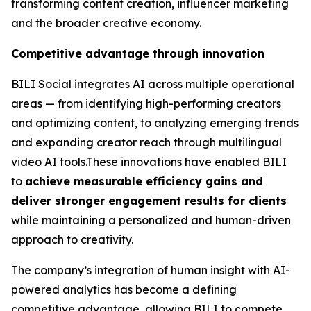
transforming content creation, influencer marketing
and the broader creative economy.
Competitive advantage through innovation
BILI Social integrates AI across multiple operational
areas — from identifying high-performing creators
and optimizing content, to analyzing emerging trends
and expanding creator reach through multilingual
video AI tools.These innovations have enabled BILI
to
achieve measurable efficiency gains and
deliver stronger engagement results for clients
while maintaining a personalized and human-driven
approach to creativity.
The company’s integration of human insight with AI-
powered analytics has become a defining
competitive advantage, allowing BILI to compete