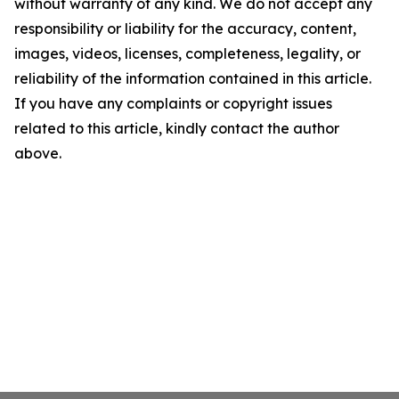
without warranty of any kind. We do not accept any
responsibility or liability for the accuracy, content,
images, videos, licenses, completeness, legality, or
reliability of the information contained in this article.
If you have any complaints or copyright issues
related to this article, kindly contact the author
above.