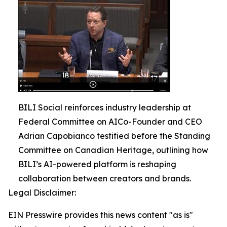
BILI Social reinforces industry leadership at
Federal Committee on AICo-Founder and CEO
Adrian Capobianco testified before the Standing
Committee on Canadian Heritage, outlining how
BILI’s AI-powered platform is reshaping
collaboration between creators and brands.
Legal Disclaimer:
EIN Presswire provides this news content "as is"