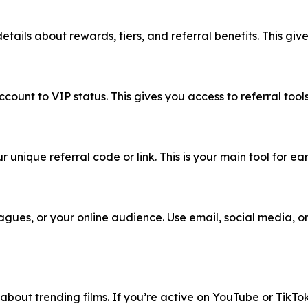
etails about rewards, tiers, and referral benefits. This gi
ount to VIP status. This gives you access to referral tools
unique referral code or link. This is your main tool for ear
lleagues, or your online audience. Use email, social media,
ts about trending films. If you’re active on YouTube or TikT