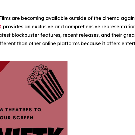
s are becoming available outside of the cinema again. W
K
provides an exclusive and comprehensive representation
 latest blockbuster features, recent releases, and their gr
ifferent than other online platforms because it offers en