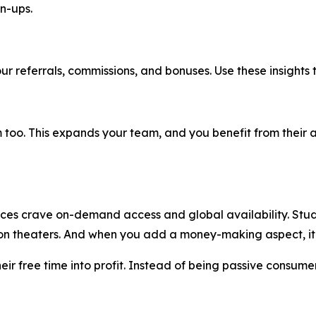
n-ups.
ur referrals, commissions, and bonuses. Use these insights 
too. This expands your team, and you benefit from their act
nces crave on-demand access and global availability. Studio
e on theaters. And when you add a money-making aspect, 
their free time into profit. Instead of being passive consum