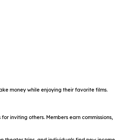
ke money while enjoying their favorite films.
for inviting others. Members earn commissions,
n theater trips, and individuals find new income