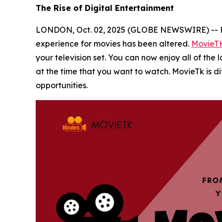
The Rise of Digital Entertainment
LONDON, Oct. 02, 2025 (GLOBE NEWSWIRE) -- Film
experience for movies has been altered.
MovieT
your television set. You can now enjoy all of the
at the time that you want to watch. MovieTk is d
opportunities.