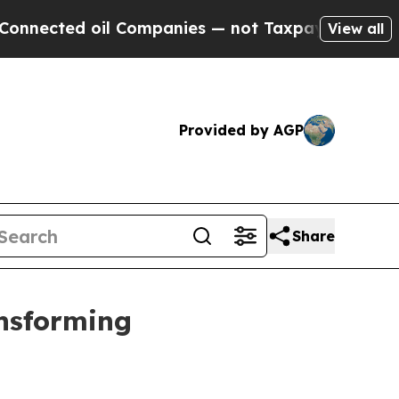
l Companies — not Taxpayers — the Chance to Cas
View all
Provided by AGP
Share
ansforming