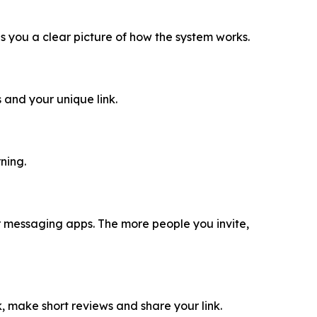
ves you a clear picture of how the system works.
 and your unique link.
ning.
 or messaging apps. The more people you invite,
ok, make short reviews and share your link.