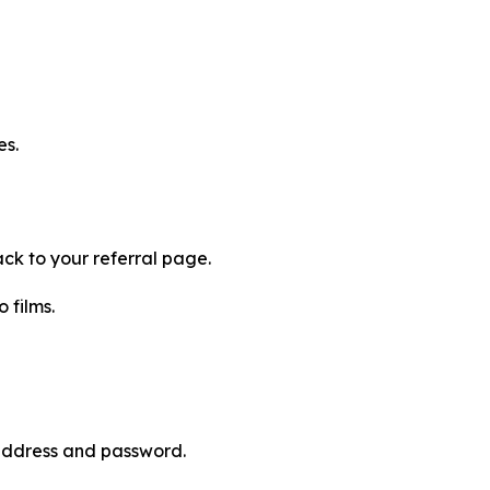
es.
ck to your referral page.
 films.
 address and password.