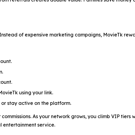
Instead of expensive marketing campaigns, MovieTk rewa
ount.
m.
count.
MovieTk using your link.
or stay active on the platform.
 commissions. As your network grows, you climb VIP tiers w
al entertainment service.