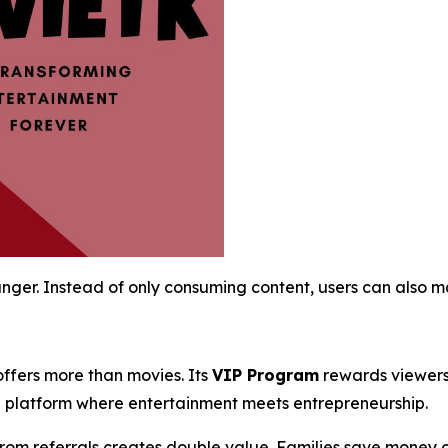
ger. Instead of only consuming content, users can also ma
offers more than movies. Its
VIP Program
rewards viewers 
a platform where entertainment meets entrepreneurship.
 from referrals creates double value. Families save money o