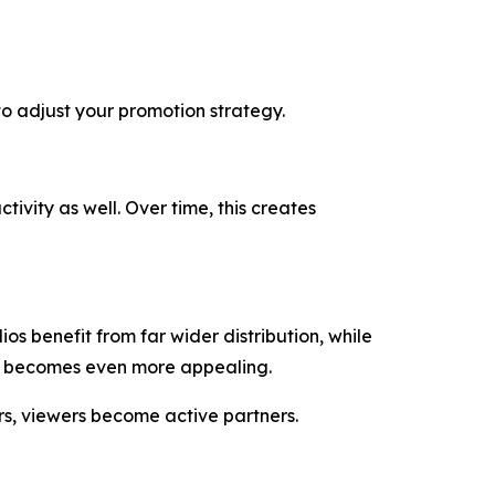
to adjust your promotion strategy.
ivity as well. Over time, this creates
s benefit from far wider distribution, while
it becomes even more appealing.
ers, viewers become active partners.