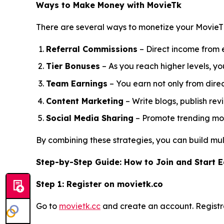
Ways to Make Money with MovieTk
There are several ways to monetize your MovieT
Referral Commissions
– Direct income from e
Tier Bonuses
– As you reach higher levels, 
Team Earnings
– You earn not only from direct
Content Marketing
– Write blogs, publish rev
Social Media Sharing
– Promote trending movi
By combining these strategies, you can build mult
Step-by-Step Guide: How to Join and Start 
Step 1: Register on movietk.co
Go to
movietk.cc
and create an account. Registra