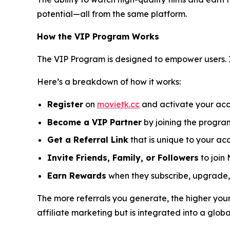
potential—all from the same platform.
How the VIP Program Works
The VIP Program is designed to empower users. 
Here’s a breakdown of how it works:
Register
on
movietk.cc
and activate your acc
Become a VIP Partner
by joining the progra
Get a Referral Link
that is unique to your ac
Invite Friends, Family, or Followers
to join 
Earn Rewards
when they subscribe, upgrade, 
The more referrals you generate, the higher your
affiliate marketing but is integrated into a glob