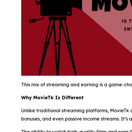
This mix of streaming and earning is a game-chan
Why MovieTk Is Different
Unlike traditional streaming platforms, MovieTk 
bonuses, and even passive income streams. It’s 
The ability to watch high-quality films and earn