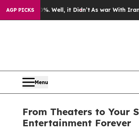
. Well, it Didn’t
As war With Iran Drove oil Pri
AGP PICKS
Menu
From Theaters to Your S
Entertainment Forever