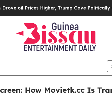
ces Higher, Trump Gave Politically Connected oi
creen: How Movietk.cc Is Tr