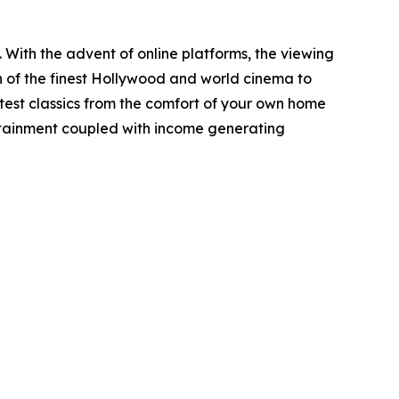
ith the advent of online platforms, the viewing
 of the finest Hollywood and world cinema to
eatest classics from the comfort of your own home
tertainment coupled with income generating