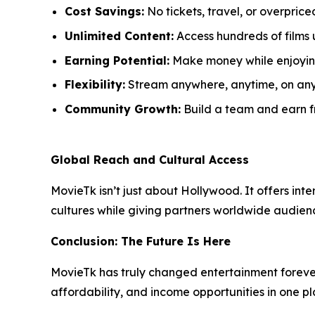
Cost Savings:
No tickets, travel, or overprice
Unlimited Content:
Access hundreds of films 
Earning Potential:
Make money while enjoyin
Flexibility:
Stream anywhere, anytime, on any
Community Growth:
Build a team and earn fr
Global Reach and Cultural Access
MovieTk isn’t just about Hollywood. It offers int
cultures while giving partners worldwide audience
Conclusion: The Future Is Here
MovieTk has truly changed entertainment forever
affordability, and income opportunities in one pl