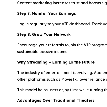
Content marketing increases trust and boosts sig
Step 7: Monitor Your Earnings
Log in regularly to your VIP dashboard. Track yo
Step 8: Grow Your Network
Encourage your referrals to join the VIP program 
sustainable passive income.
Why Streaming + Earning Is the Future
The industry of entertainment is evolving. Audie
other platforms such as MovieTk, lower relianc
This model helps users enjoy films while turning 
Advantages Over Traditional Theaters