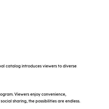
obal catalog introduces viewers to diverse
program. Viewers enjoy convenience,
cial sharing, the possibilities are endless.