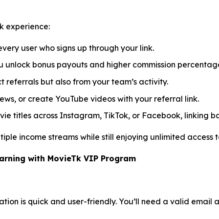
k experience:
very user who signs up through your link.
you unlock bonus payouts and higher commission percentag
 referrals but also from your team’s activity.
iews, or create YouTube videos with your referral link.
e titles across Instagram, TikTok, or Facebook, linking ba
iple income streams while still enjoying unlimited access to
Earning with MovieTk VIP Program
tion is quick and user-friendly. You’ll need a valid email