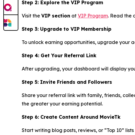
Step 2: Explore the VIP Program
Visit the
VIP section
at
VIP Program
. Read the d
Step 3: Upgrade to VIP Membership
To unlock earning opportunities, upgrade your acc
Step 4: Get Your Referral Link
After upgrading, your dashboard will display your 
Step 5: Invite Friends and Followers
Share your referral link with family, friends, co
the greater your earning potential.
Step 6: Create Content Around MovieTk
Start writing blog posts, reviews, or “Top 10” lis