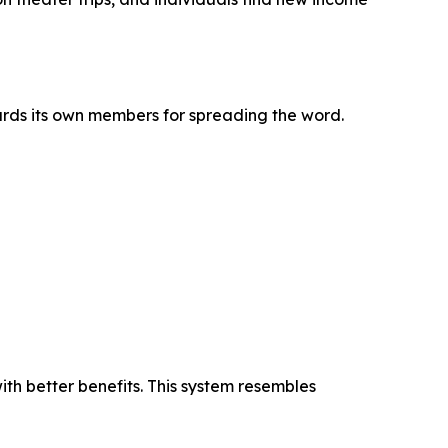
rds its own members for spreading the word.
ith better benefits. This system resembles