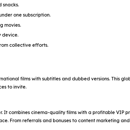
d snacks.
under one subscription.
g movies.
 device.
om collective efforts.
ernational films with subtitles and dubbed versions. This gl
s to invite.
. It combines cinema-quality films with a profitable VIP 
ace. From referrals and bonuses to content marketing and so