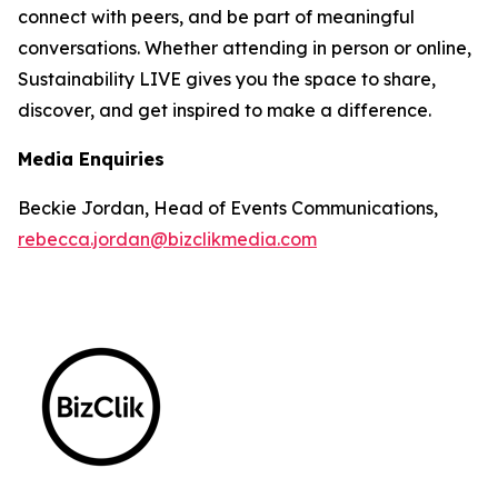
connect with peers, and be part of meaningful
conversations. Whether attending in person or online,
Sustainability LIVE gives you the space to share,
discover, and get inspired to make a difference.
Media Enquiries
Beckie Jordan, Head of Events Communications,
rebecca.jordan@bizclikmedia.com