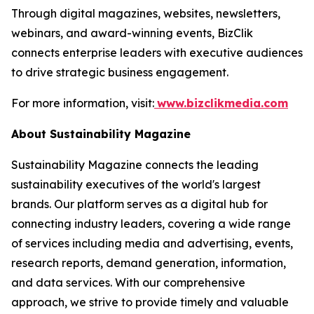
Through digital magazines, websites, newsletters,
webinars, and award-winning events, BizClik
connects enterprise leaders with executive audiences
to drive strategic business engagement.
For more information, visit:
www.bizclikmedia.com
About Sustainability Magazine
Sustainability Magazine connects the leading
sustainability executives of the world's largest
brands. Our platform serves as a digital hub for
connecting industry leaders, covering a wide range
of services including media and advertising, events,
research reports, demand generation, information,
and data services. With our comprehensive
approach, we strive to provide timely and valuable