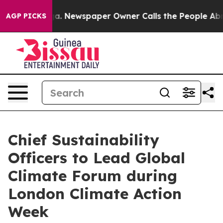
tanooga. Newspaper Owner Calls the People Abruptly 
AGP PICKS
Chief Sustainability
Officers to Lead Global
Climate Forum during
London Climate Action
Week