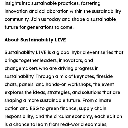
insights into sustainable practices, fostering
innovation and collaboration within the sustainability
community. Join us today and shape a sustainable
future for generations to come.
About Sustainability LIVE
Sustainability LIVE is a global hybrid event series that
brings together leaders, innovators, and
changemakers who are driving progress in
sustainability. Through a mix of keynotes, fireside
chats, panels, and hands-on workshops, the event
explores the ideas, strategies, and solutions that are
shaping a more sustainable future. From climate
action and ESG to green finance, supply chain
responsibility, and the circular economy, each edition
is a chance to learn from real-world examples,