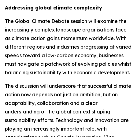
Addressing global climate complexity
The Global Climate Debate session will examine the
increasingly complex landscape organisations face
as climate action gains momentum worldwide. With
different regions and industries progressing at varied
speeds toward a low-carbon economy, businesses
must navigate a patchwork of evolving policies whilst
balancing sustainability with economic development.
The discussion will underscore that successful climate
action now depends not just on ambition, but on
adaptability, collaboration and a clear
understanding of the global context shaping
sustainability efforts. Technology and innovation are
playing an increasingly important role, with