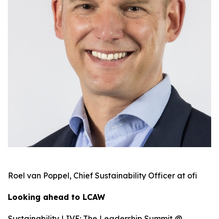
Roel van Poppel, Chief Sustainability Officer at ofi
Looking ahead to LCAW
Sustainability LIVE: The Leadership Summit @