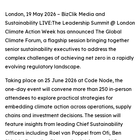
London, 19 May 2026 – BizClik Media and
Sustainability LIVE:The Leadership Summit @ London
Climate Action Week has announced The Global
Climate Forum, a flagship session bringing together
senior sustainability executives to address the
complex challenges of achieving net zero in a rapidly
evolving regulatory landscape.
Taking place on 25 June 2026 at Code Node, the
one-day event will convene more than 250 in-person
attendees to explore practical strategies for
embedding climate action across operations, supply
chains and investment decisions. The session will
feature insights from leading Chief Sustainability
Officers including Roel van Poppel from Ofi, Ben