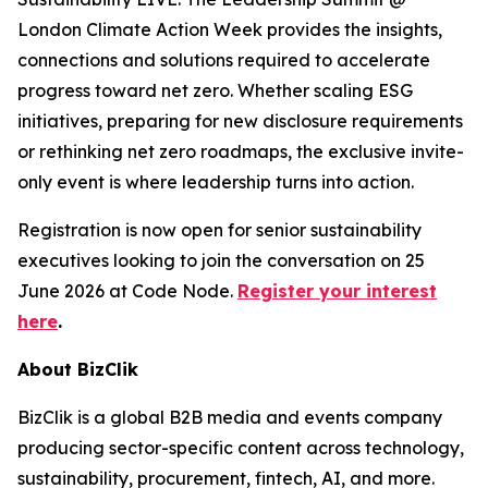
London Climate Action Week provides the insights,
connections and solutions required to accelerate
progress toward net zero. Whether scaling ESG
initiatives, preparing for new disclosure requirements
or rethinking net zero roadmaps, the exclusive invite-
only event is where leadership turns into action.
Registration is now open for senior sustainability
executives looking to join the conversation on 25
June 2026 at Code Node.
Register your interest
here
.
About BizClik
BizClik is a global B2B media and events company
producing sector-specific content across technology,
sustainability, procurement, fintech, AI, and more.