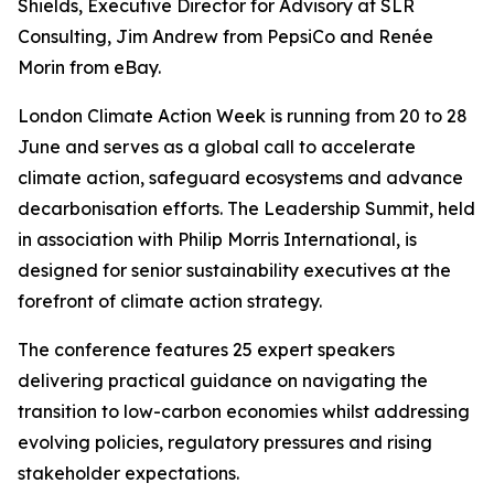
Shields, Executive Director for Advisory at SLR
Consulting, Jim Andrew from PepsiCo and Renée
Morin from eBay.
London Climate Action Week is running from 20 to 28
June and serves as a global call to accelerate
climate action, safeguard ecosystems and advance
decarbonisation efforts. The Leadership Summit, held
in association with Philip Morris International, is
designed for senior sustainability executives at the
forefront of climate action strategy.
The conference features 25 expert speakers
delivering practical guidance on navigating the
transition to low-carbon economies whilst addressing
evolving policies, regulatory pressures and rising
stakeholder expectations.