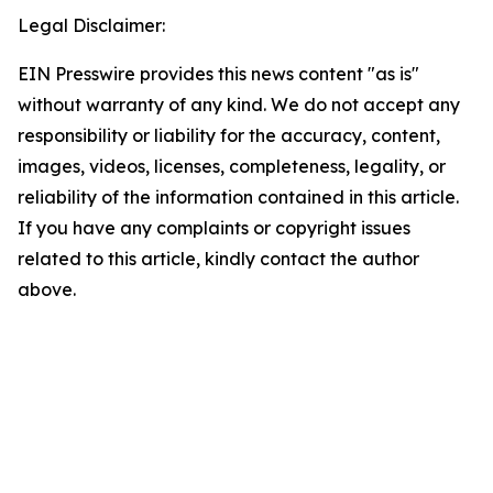
Legal Disclaimer:
EIN Presswire provides this news content "as is"
without warranty of any kind. We do not accept any
responsibility or liability for the accuracy, content,
images, videos, licenses, completeness, legality, or
reliability of the information contained in this article.
If you have any complaints or copyright issues
related to this article, kindly contact the author
above.