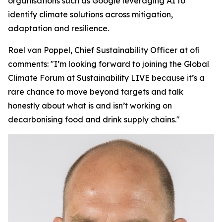
organisations such as Google leveraging AI to
identify climate solutions across mitigation,
adaptation and resilience.
Roel van Poppel, Chief Sustainability Officer at ofi
comments:
"I’m looking forward to joining the Global
Climate Forum at Sustainability LIVE because it’s a
rare chance to move beyond targets and talk
honestly about what is and isn’t working on
decarbonising food and drink supply chains."