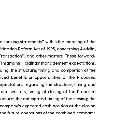
rd-looking statements” within the meaning of the
 Litigation Reform Act of 1995, concerning Auddia,
ansaction”) and other matters. These forward-
and Thramann Holdings’ management expectations,
rding: the structure, timing and completion of the
ed benefits or opportunities of the Proposed
xpectations regarding the structure, timing and
om investors, timing of closing of the Proposed
ture; the anticipated timing of the closing; the
ompany’s expected cash position at the closing
the future operations of the combined company,