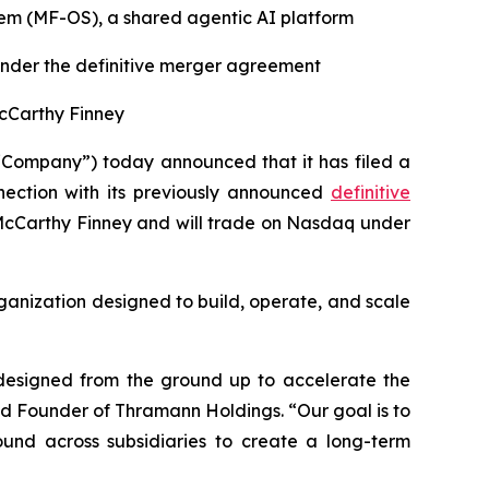
em (MF-OS), a shared agentic AI platform
 under the definitive merger agreement
McCarthy Finney
“Company”) today announced that it has filed a
nection with its previously announced
definitive
McCarthy Finney and will trade on Nasdaq under
organization designed to build, operate, and scale
 designed from the ground up to accelerate the
nd Founder of Thramann Holdings. “Our goal is to
ound across subsidiaries to create a long-term