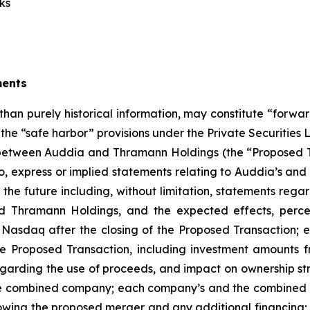
ks
ments
 than purely historical information, may constitute “forwa
f the “safe harbor” provisions under the Private Securities
etween Auddia and Thramann Holdings (the “Proposed Tr
 to, express or implied statements relating to Auddia’s 
g the future including, without limitation, statements rega
hramann Holdings, and the expected effects, perceiv
 Nasdaq after the closing of the Proposed Transaction; e
e Proposed Transaction, including investment amounts fr
arding the use of proceeds, and impact on ownership struc
the combined company; each company’s and the combined c
wing the proposed merger and any additional financing; 