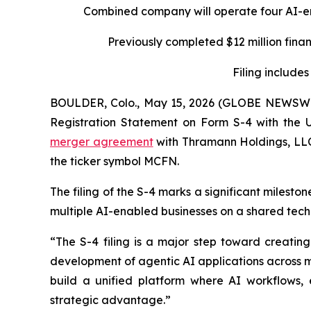
Combined company will operate four AI-e
Previously completed $12 million fina
Filing includes
BOULDER, Colo., May 15, 2026 (GLOBE NEWSW
Registration Statement on Form S-4 with the U
merger agreement
with Thramann Holdings, LLC
the ticker symbol MCFN.
The filing of the S-4 marks a significant milesto
multiple AI-enabled businesses on a shared tech
“The S-4 filing is a major step toward creati
development of agentic AI applications across m
build a unified platform where AI workflows, 
strategic advantage.”