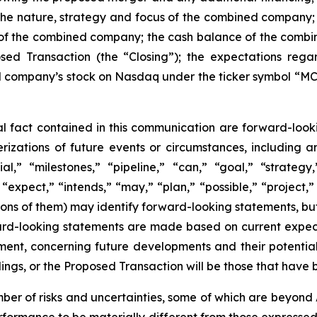
 the nature, strategy and focus of the combined compan
 of the combined company; the cash balance of the combine
osed Transaction (the “Closing”); the expectations reg
company’s stock on Nasdaq under the ticker symbol “MCF
cal fact contained in this communication are forward-look
terizations of future events or circumstances, including
l,” “milestones,” “pipeline,” “can,” “goal,” “strategy,
“expect,” “intends,” “may,” “plan,” “possible,” “project,” 
ations of them) may identify forward-looking statements, b
rd-looking statements are made based on current expectat
ent, concerning future developments and their potential
gs, or the Proposed Transaction will be those that have 
er of risks and uncertainties, some of which are beyond 