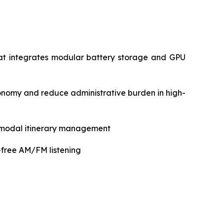
hat integrates modular battery storage and GPU
omy and reduce administrative burden in high-
timodal itinerary management
-free AM/FM listening