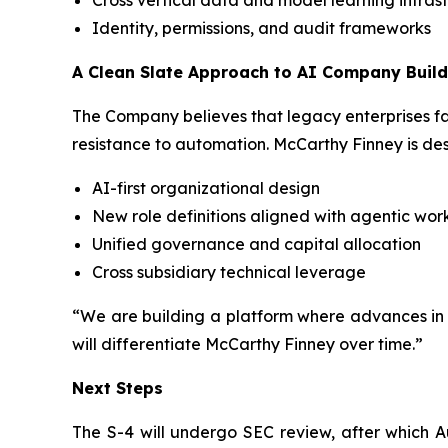
Cross vertical data and model learning infras
Identity, permissions, and audit frameworks
A Clean Slate Approach to AI Company Build
The Company believes that legacy enterprises fa
resistance to automation. McCarthy Finney is des
AI-first organizational design
New role definitions aligned with agentic wor
Unified governance and capital allocation
Cross subsidiary technical leverage
“We are building a platform where advances in o
will differentiate McCarthy Finney over time.”
Next Steps
The S-4 will undergo SEC review, after which 