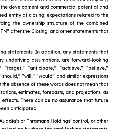
y; the development and commercial potential and
d entity at closing; expectations related to the
arding the ownership structure of the combined
N” after the Closing; and other statements that
ing statements. In addition, any statements that
 any underlying assumptions, are forward-looking
” “target,” “anticipate,” “achieve,” “believe,”
“should,” “will,” “would” and similar expressions
ut the absence of these words does not mean that
ions, estimates, forecasts, and projections, as
 effects. There can be no assurance that future
been anticipated.
Auddia’s or Thramann Holdings’ control, or other