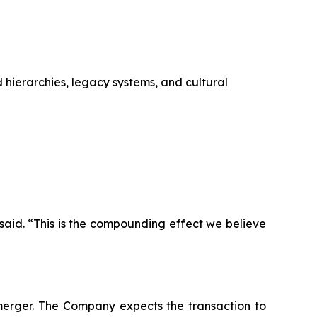
 hierarchies, legacy systems, and cultural
aid. “This is the compounding effect we believe
merger. The Company expects the transaction to