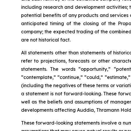
including research and development activities;
potential benefits of any products and services
anticipated timing of the closing of the Prop
company; the expected trading of the combined 
are not historical fact.
All statements other than statements of histori
refer to projections, forecasts or other charac
statements. The words “opportunity,” “potentia
“contemplate,” “continue,” “could,” “estimate,” 
(including the negatives of these terms or vari
a statement is not forward-looking. These forwa
well as the beliefs and assumptions of managem
developments affecting Auddia, Thramann Holdin
These forward-looking statements involve a numb