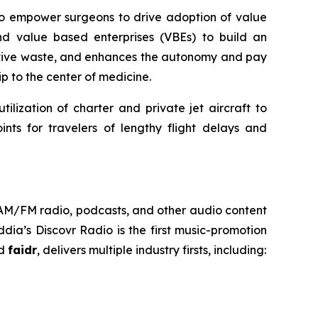
 to empower surgeons to drive adoption of value
nd value based enterprises (VBEs) to build an
rative waste, and enhances the autonomy and pay
p to the center of medicine.
ilization of charter and private jet aircraft to
nts for travelers of lengthy flight delays and
h AM/FM radio, podcasts, and other audio content
ia’s Discovr Radio is the first music-promotion
ed
faidr
, delivers multiple industry firsts, including: