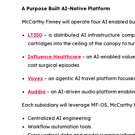
A Purpose Built AI-Native Platform
McCarthy Finney will operate four AI enabled bu
LT350
– a distributed AI infrastructure com
cartridges into the ceiling of the canopy to tu
Influence Healthcare
– an AI-enabled value
cost surgical episodes
Voyex
– an agentic AI travel platform focus
Auddia
– an AI-driven audio platform enablin
Each subsidiary will leverage MF-OS, McCarthy F
Centralized AI engineering
Workflow automation tools