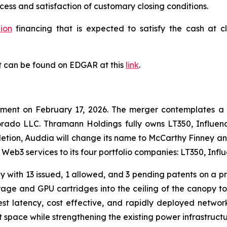
cess and satisfaction of customary closing conditions.
lion
financing that is expected to satisfy the cash at c
t can be found on EDGAR at this
link
.
ement on February 17, 2026. The merger contemplates a
rado LLC. Thramann Holdings fully owns LT350, Influenc
tion, Auddia will change its name to McCarthy Finney a
d Web3 services to its four portfolio companies: LT350, In
 with 13 issued, 1 allowed, and 3 pending patents on a pr
age and GPU cartridges into the ceiling of the canopy to 
st latency, cost effective, and rapidly deployed networ
 space while strengthening the existing power infrastructure