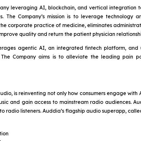
any leveraging AI, blockchain, and vertical integration
es. The Company’s mission is to leverage technology a
 the corporate practice of medicine, eliminates administ
prove quality and return the patient physician relationshi
erages agentic AI, an integrated fintech platform, and ut
. The Company aims is to alleviate the leading pain poi
 audio, is reinventing not only how consumers engage wit
usic and gain access to mainstream radio audiences. Audd
to radio listeners. Auddia’s flagship audio superapp, call
tion