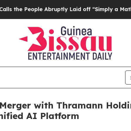
le Abruptly Laid off “Simply a Math Problem
Dr
 Merger with Thramann Holdin
ified AI Platform