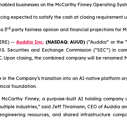
nabled businesses on the McCarthy Finney Operating Syst
ncing expected to satisfy the cash at closing requirement
rd
 a 3
party fairness opinion and financial projections for 
IRE) --
Auddia Inc.
(NASDAQ: AUUD)
(“Auddia” or the 
.S. Securities and Exchange Commission (“SEC”) in con
. Upon closing, the combined company will be renamed 
ne in the Company’s transition into an AI-native platform 
nical foundation.
ng McCarthy Finney, a purpose-built AI holding company
ultiple industries,” said Jeff Thramann, CEO of Auddia a
engineering resources, and shared infrastructure comp