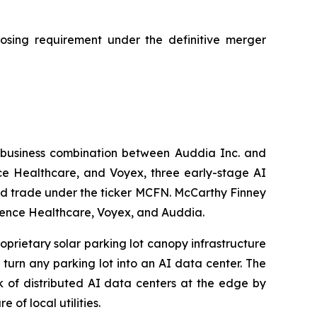
losing requirement under the definitive merger
 business combination between Auddia Inc. and
e Healthcare, and Voyex, three early-stage AI
nd trade under the ticker MCFN. McCarthy Finney
fluence Healthcare, Voyex, and Auddia.
oprietary solar parking lot canopy infrastructure
turn any parking lot into an AI data center. The
k of distributed AI data centers at the edge by
 of local utilities.