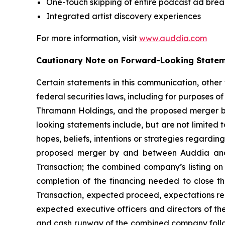
One-touch skipping of entire podcast ad brea
Integrated artist discovery experiences
For more information, visit
www.auddia.com
Cautionary Note on Forward-Looking State
Certain statements in this communication, other
federal securities laws, including for purposes o
Thramann Holdings, and the proposed merger b
looking statements include, but are not limited
hopes, beliefs, intentions or strategies regardin
proposed merger by and between Auddia and T
Transaction; the combined company’s listing on
completion of the financing needed to close th
Transaction, expected proceed, expectations reg
expected executive officers and directors of 
and cash runway of the combined company follo