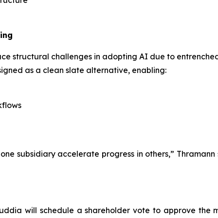
tructure
ing
ce structural challenges in adopting AI due to entrenched
igned as a clean slate alternative, enabling:
kflows
ne subsidiary accelerate progress in others,” Thramann s
Auddia will schedule a shareholder vote to approve the 