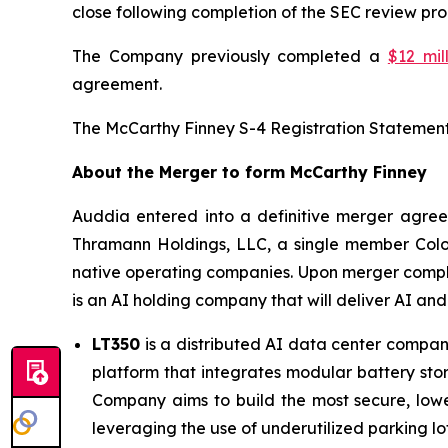
close following completion of the SEC review pro
The Company previously completed a
$12 mil
agreement.
The McCarthy Finney S-4 Registration Statemen
About the Merger to form McCarthy Finney
Auddia entered into a definitive merger agre
Thramann Holdings, LLC, a single member Colo
native operating companies. Upon merger comple
is an AI holding company that will deliver AI an
LT350
is a distributed AI data center company
platform that integrates modular battery stor
Company aims to build the most secure, lowe
leveraging the use of underutilized parking lot