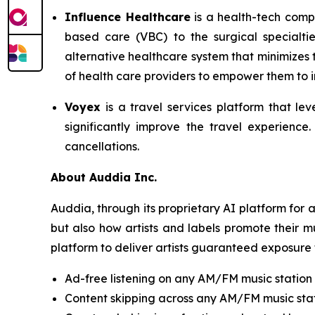
Influence Healthcare
is a health-tech comp
based care (VBC) to the surgical specialti
alternative healthcare system that minimizes
of health care providers to empower them to im
Voyex
is a travel services platform that lev
significantly improve the travel experience
cancellations.
About Auddia Inc.
Auddia, through its proprietary AI platform for
but also how artists and labels promote their m
platform to deliver artists guaranteed exposure 
Ad-free listening on any AM/FM music station
Content skipping across any AM/FM music sta