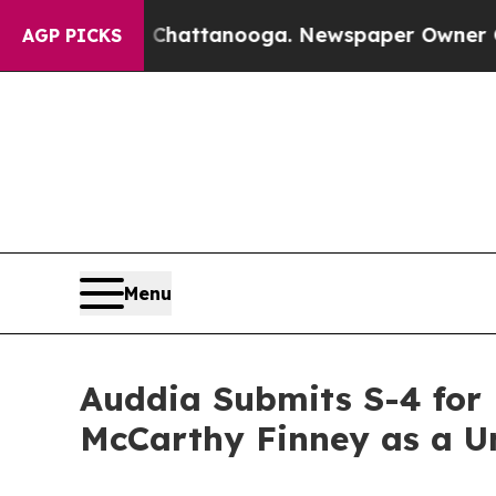
n Chattanooga. Newspaper Owner Calls the Peop
AGP PICKS
Menu
Auddia Submits S-4 for
McCarthy Finney as a Un