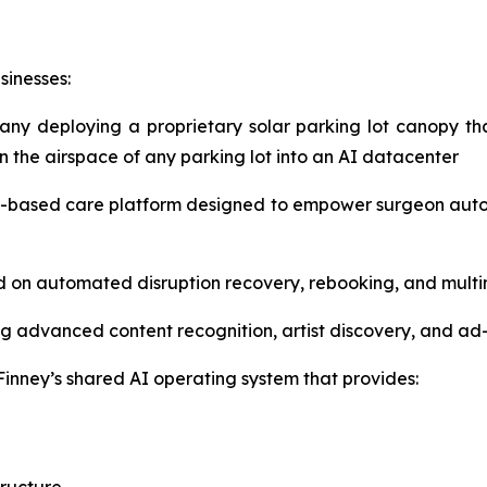
sinesses:
pany deploying a proprietary solar parking lot canopy t
rn the airspace of any parking lot into an AI datacenter
-based care platform designed to empower surgeon auton
ed on automated disruption recovery, rebooking, and mul
g advanced content recognition, artist discovery, and ad
inney’s shared AI operating system that provides: