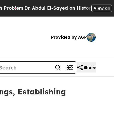
. Abdul El-Sayed on Historic Michigan Win: “Peopl
View all
Provided by AGP
Share
gs, Establishing