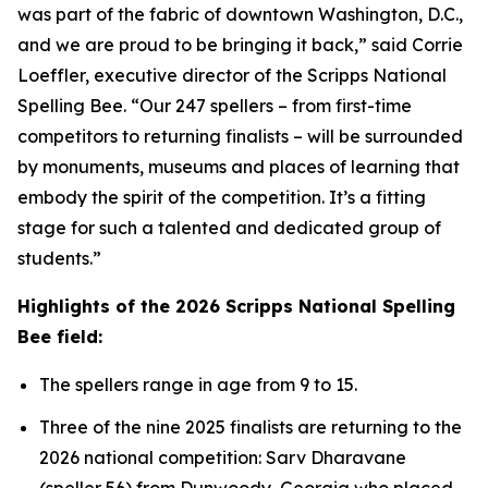
was part of the fabric of downtown Washington, D.C.,
and we are proud to be bringing it back,” said Corrie
Loeffler, executive director of the Scripps National
Spelling Bee. “Our 247 spellers – from first-time
competitors to returning finalists – will be surrounded
by monuments, museums and places of learning that
embody the spirit of the competition. It’s a fitting
stage for such a talented and dedicated group of
students.”
Highlights of the 2026 Scripps National Spelling
Bee field:
The spellers range in age from 9 to 15.
Three of the nine 2025 finalists are returning to the
2026 national competition: Sarv Dharavane
(speller 56) from Dunwoody, Georgia who placed