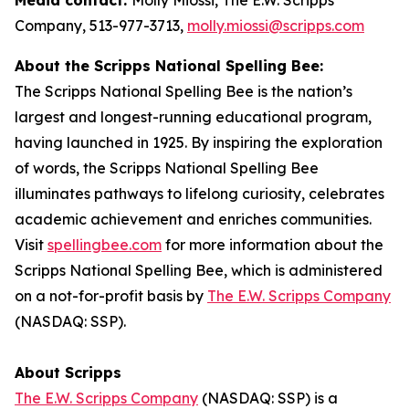
Company, 513-977-3713,
molly.miossi@scripps.com
About the Scripps National Spelling Bee:
The Scripps National Spelling Bee is the nation’s
largest and longest-running educational program,
having launched in 1925. By inspiring the exploration
of words, the Scripps National Spelling Bee
illuminates pathways to lifelong curiosity, celebrates
academic achievement and enriches communities.
Visit
spellingbee.com
for more information about the
Scripps National Spelling Bee, which is administered
on a not-for-profit basis by
The E.W. Scripps Company
(NASDAQ: SSP).
About Scripps
The E.W. Scripps Company
(NASDAQ: SSP) is a