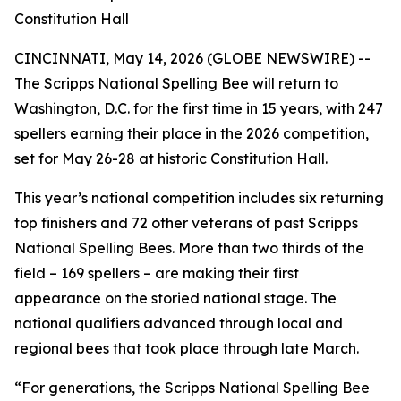
Constitution Hall
CINCINNATI, May 14, 2026 (GLOBE NEWSWIRE) --
The Scripps National Spelling Bee will return to
Washington, D.C. for the first time in 15 years, with 247
spellers earning their place in the 2026 competition,
set for May 26-28 at historic Constitution Hall.
This year’s national competition includes six returning
top finishers and 72 other veterans of past Scripps
National Spelling Bees. More than two thirds of the
field – 169 spellers – are making their first
appearance on the storied national stage. The
national qualifiers advanced through local and
regional bees that took place through late March.
“For generations, the Scripps National Spelling Bee