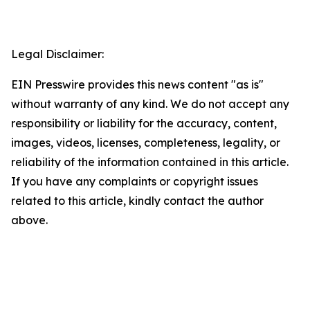
Legal Disclaimer:
EIN Presswire provides this news content "as is"
without warranty of any kind. We do not accept any
responsibility or liability for the accuracy, content,
images, videos, licenses, completeness, legality, or
reliability of the information contained in this article.
If you have any complaints or copyright issues
related to this article, kindly contact the author
above.