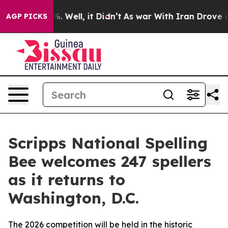
d 40%. Well, it Didn’t
As war With Iran Drove oil Pr
AGP PICKS
Scripps National Spelling
Bee welcomes 247 spellers
as it returns to
Washington, D.C.
The 2026 competition will be held in the historic