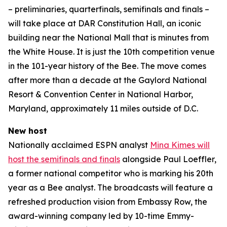
– preliminaries, quarterfinals, semifinals and finals –
will take place at DAR Constitution Hall, an iconic
building near the National Mall that is minutes from
the White House. It is just the 10th competition venue
in the 101-year history of the Bee. The move comes
after more than a decade at the Gaylord National
Resort & Convention Center in National Harbor,
Maryland, approximately 11 miles outside of D.C.
New host
Nationally acclaimed ESPN analyst
Mina Kimes will
host the semifinals and finals
alongside Paul Loeffler,
a former national competitor who is marking his 20th
year as a Bee analyst. The broadcasts will feature a
refreshed production vision from Embassy Row, the
award-winning company led by 10-time Emmy-