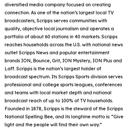
diversified media company focused on creating
connection. As one of the nation’s largest local TV
broadcasters, Scripps serves communities with
quality, objective local journalism and operates a
portfolio of about 60 stations in 40 markets. Scripps
reaches households across the U.S. with national news
outlet Scripps News and popular entertainment
brands ION, Bounce, Grit, ION Mystery, ION Plus and
Laff. Scripps is the nation’s largest holder of
broadcast spectrum. Its Scripps Sports division serves
professional and college sports leagues, conferences
and teams with local market depth and national
broadcast reach of up to 100% of TV households.
Founded in 1878, Scripps is the steward of the Scripps
National Spelling Bee, and its longtime motto is: “Give
light and the people will find their own way.”