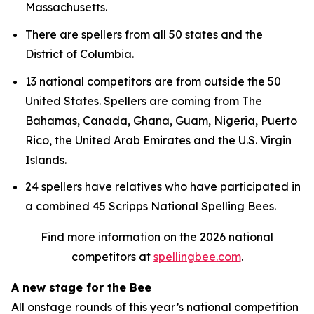
Massachusetts.
There are spellers from all 50 states and the
District of Columbia.
13 national competitors are from outside the 50
United States. Spellers are coming from The
Bahamas, Canada, Ghana, Guam, Nigeria, Puerto
Rico, the United Arab Emirates and the U.S. Virgin
Islands.
24 spellers have relatives who have participated in
a combined 45 Scripps National Spelling Bees.
Find more information on the 2026 national
competitors at
spellingbee.com
.
A new stage for the Bee
All onstage rounds of this year’s national competition