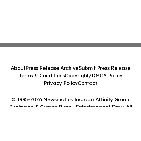
About
Press Release Archive
Submit Press Release
Terms & Conditions
Copyright/DMCA Policy
Privacy Policy
Contact
© 1995-2026 Newsmatics Inc. dba Affinity Group
Publishing & Guinea Bissau Entertainment Daily. All
Rights Reserved.
Cookie Settings / Your Privacy Choices