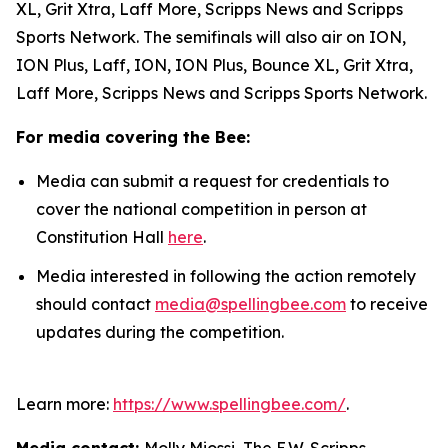
XL, Grit Xtra, Laff More, Scripps News and Scripps
Sports Network. The semifinals will also air on ION,
ION Plus, Laff, ION, ION Plus, Bounce XL, Grit Xtra,
Laff More, Scripps News and Scripps Sports Network.
For media covering the Bee:
Media can submit a request for credentials to
cover the national competition in person at
Constitution Hall
here
.
Media interested in following the action remotely
should contact
media@spellingbee.com
to receive
updates during the competition.
Learn more:
https://www.spellingbee.com/
.
Media contact:
Molly Miossi, The E.W. Scripps