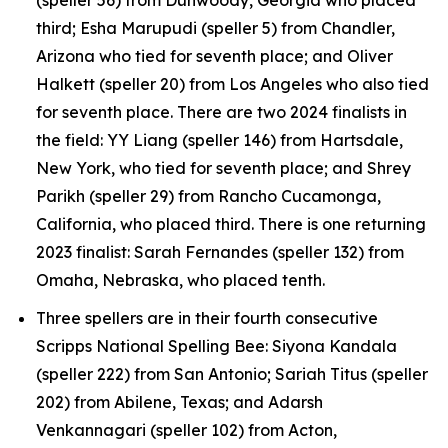
third; Esha Marupudi (speller 5) from Chandler,
Arizona who tied for seventh place; and Oliver
Halkett (speller 20) from Los Angeles who also tied
for seventh place. There are two 2024 finalists in
the field: YY Liang (speller 146) from Hartsdale,
New York, who tied for seventh place; and Shrey
Parikh (speller 29) from Rancho Cucamonga,
California, who placed third. There is one returning
2023 finalist: Sarah Fernandes (speller 132) from
Omaha, Nebraska, who placed tenth.
Three spellers are in their fourth consecutive
Scripps National Spelling Bee: Siyona Kandala
(speller 222) from San Antonio; Sariah Titus (speller
202) from Abilene, Texas; and Adarsh
Venkannagari (speller 102) from Acton,