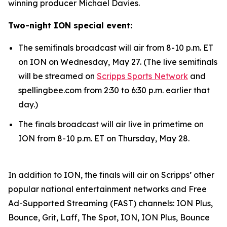
winning producer Michael Davies.
Two-night ION special event:
The semifinals broadcast will air from 8-10 p.m. ET
on ION on Wednesday, May 27. (The live semifinals
will be streamed on
Scripps Sports Network
and
spellingbee.com from 2:30 to 6:30 p.m. earlier that
day.)
The finals broadcast will air live in primetime on
ION from 8-10 p.m. ET on Thursday, May 28.
In addition to ION, the finals will air on Scripps’ other
popular national entertainment networks and Free
Ad-Supported Streaming (FAST) channels: ION Plus,
Bounce, Grit, Laff, The Spot, ION, ION Plus, Bounce