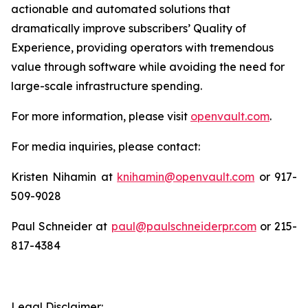
actionable and automated solutions that
dramatically improve subscribers’ Quality of
Experience, providing operators with tremendous
value through software while avoiding the need for
large-scale infrastructure spending.
For more information, please visit
openvault.com
.
For media inquiries, please contact:
Kristen Nihamin at
knihamin@openvault.com
or 917-
509-9028
Paul Schneider at
paul@paulschneiderpr.com
or 215-
817-4384
Legal Disclaimer: