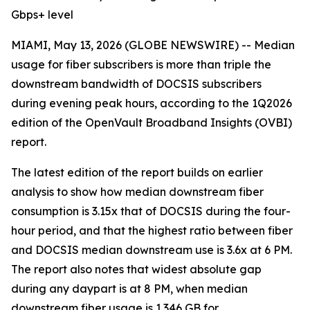
Gbps+ level
MIAMI, May 13, 2026 (GLOBE NEWSWIRE) -- Median
usage for fiber subscribers is more than triple the
downstream bandwidth of DOCSIS subscribers
during evening peak hours, according to the 1Q2026
edition of the OpenVault Broadband Insights (OVBI)
report.
The latest edition of the report builds on earlier
analysis to show how median downstream fiber
consumption is 3.15x that of DOCSIS during the four-
hour period, and that the highest ratio between fiber
and DOCSIS median downstream use is 3.6x at 6 PM.
The report also notes that widest absolute gap
during any daypart is at 8 PM, when median
downstream fiber usage is 1.346 GB for