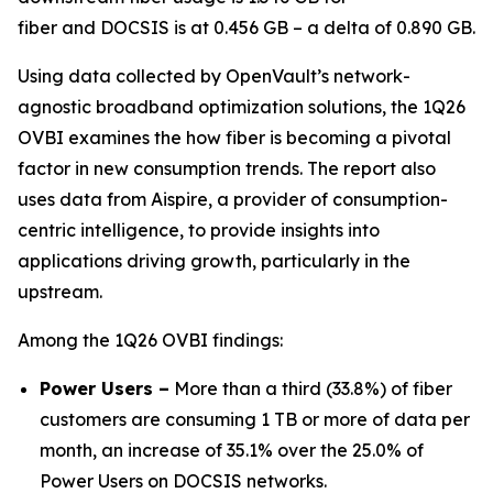
fiber and DOCSIS is at 0.456 GB – a delta of 0.890 GB.
Using data collected by OpenVault’s network-
agnostic broadband optimization solutions, the 1Q26
OVBI examines the how fiber is becoming a pivotal
factor in new consumption trends. The report also
uses data from Aispire, a provider of consumption-
centric intelligence, to provide insights into
applications driving growth, particularly in the
upstream.
Among the 1Q26 OVBI findings:
Power Users –
More than a third (33.8%) of fiber
customers are consuming 1 TB or more of data per
month, an increase of 35.1% over the 25.0% of
Power Users on DOCSIS networks.