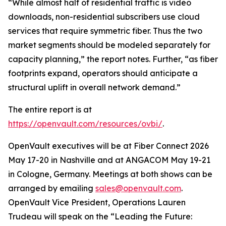
“While almost half of residential traffic is video
downloads, non-residential subscribers use cloud
services that require symmetric fiber. Thus the two
market segments should be modeled separately for
capacity planning,” the report notes. Further, “as fiber
footprints expand, operators should anticipate a
structural uplift in overall network demand.”
The entire report is at
https://openvault.com/resources/ovbi/
.
OpenVault executives will be at Fiber Connect 2026
May 17-20 in Nashville and at ANGACOM May 19-21
in Cologne, Germany. Meetings at both shows can be
arranged by emailing
sales@openvault.com
.
OpenVault Vice President, Operations Lauren
Trudeau will speak on the “Leading the Future: