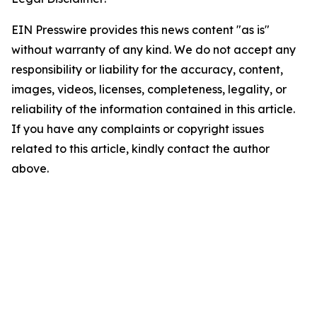
EIN Presswire provides this news content "as is"
without warranty of any kind. We do not accept any
responsibility or liability for the accuracy, content,
images, videos, licenses, completeness, legality, or
reliability of the information contained in this article.
If you have any complaints or copyright issues
related to this article, kindly contact the author
above.