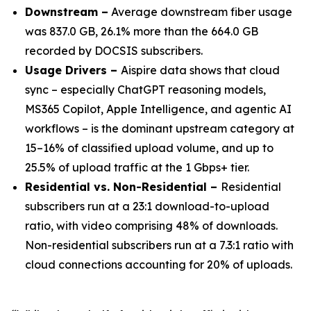
Downstream –
Average downstream fiber usage
was 837.0 GB, 26.1% more than the 664.0 GB
recorded by DOCSIS subscribers.
Usage Drivers –
Aispire data shows that cloud
sync – especially ChatGPT reasoning models,
MS365 Copilot, Apple Intelligence, and agentic AI
workflows – is the dominant upstream category at
15–16% of classified upload volume, and up to
25.5% of upload traffic at the 1 Gbps+ tier.
Residential vs. Non-Residential –
Residential
subscribers run at a 23:1 download-to-upload
ratio, with video comprising 48% of downloads.
Non-residential subscribers run at a 7.3:1 ratio with
cloud connections accounting for 20% of uploads.