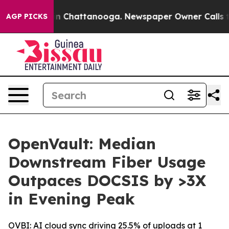
se
Chaos in Chattanooga. Newspaper Owner Calls the P
AGP PICKS
OpenVault: Median
Downstream Fiber Usage
Outpaces DOCSIS by >3X
in Evening Peak
OVBI: AI cloud sync driving 25.5% of uploads at 1