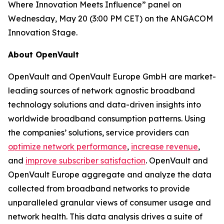
Where Innovation Meets Influence” panel on
Wednesday, May 20 (3:00 PM CET) on the ANGACOM
Innovation Stage.
About OpenVault
OpenVault and OpenVault Europe GmbH are market-
leading sources of network agnostic broadband
technology solutions and data-driven insights into
worldwide broadband consumption patterns. Using
the companies’ solutions, service providers can
optimize network performance
,
increase revenue
,
and
improve subscriber satisfaction
. OpenVault and
OpenVault Europe aggregate and analyze the data
collected from broadband networks to provide
unparalleled granular views of consumer usage and
network health. This data analysis drives a suite of