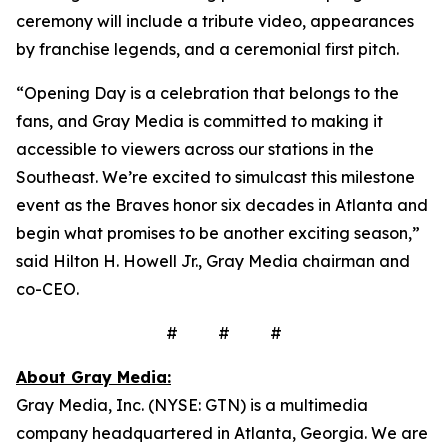
ceremony will include a tribute video, appearances
by franchise legends, and a ceremonial first pitch.
“Opening Day is a celebration that belongs to the
fans, and Gray Media is committed to making it
accessible to viewers across our stations in the
Southeast. We’re excited to simulcast this milestone
event as the Braves honor six decades in Atlanta and
begin what promises to be another exciting season,”
said Hilton H. Howell Jr., Gray Media chairman and
co-CEO.
# # #
About Gray Media:
Gray Media, Inc. (NYSE: GTN) is a multimedia
company headquartered in Atlanta, Georgia. We are