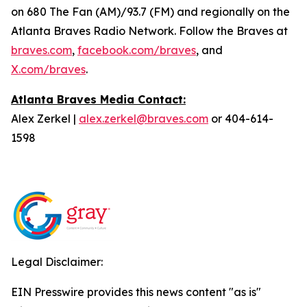
on 680 The Fan (AM)/93.7 (FM) and regionally on the
Atlanta Braves Radio Network. Follow the Braves at
braves.com
,
facebook.com/braves
, and
X.com/braves
.
Atlanta Braves Media Contact:
Alex Zerkel |
alex.zerkel@braves.com
or 404-614-
1598
Legal Disclaimer:
EIN Presswire provides this news content "as is"