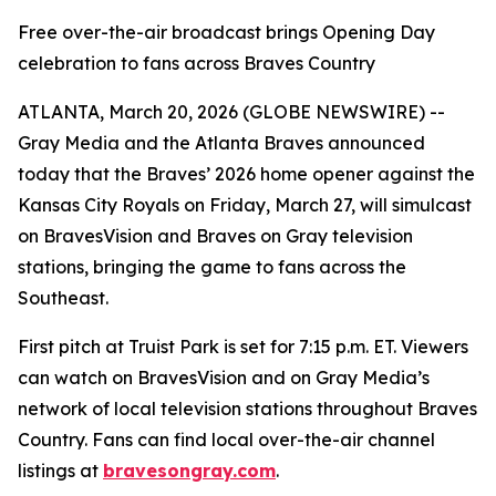
Free over-the-air broadcast brings Opening Day
celebration to fans across Braves Country
ATLANTA, March 20, 2026 (GLOBE NEWSWIRE) --
Gray Media and the Atlanta Braves announced
today that the Braves’ 2026 home opener against the
Kansas City Royals on Friday, March 27, will simulcast
on BravesVision and Braves on Gray television
stations, bringing the game to fans across the
Southeast.
First pitch at Truist Park is set for 7:15 p.m. ET. Viewers
can watch on BravesVision and on Gray Media’s
network of local television stations throughout Braves
Country. Fans can find local over-the-air channel
listings at
bravesongray.com
.