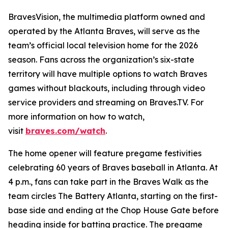
BravesVision, the multimedia platform owned and
operated by the Atlanta Braves, will serve as the
team’s official local television home for the 2026
season. Fans across the organization’s six-state
territory will have multiple options to watch Braves
games without blackouts, including through video
service providers and streaming on Braves.TV. For
more information on how to watch,
visit
braves.com/watch
.
The home opener will feature pregame festivities
celebrating 60 years of Braves baseball in Atlanta. At
4 p.m., fans can take part in the Braves Walk as the
team circles The Battery Atlanta, starting on the first-
base side and ending at the Chop House Gate before
heading inside for batting practice. The pregame