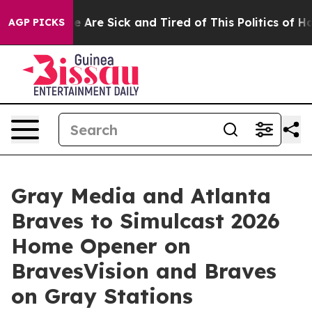
n: “People Are Sick and Tired of This Politics of Hatre
AGP PICKS
Gray Media and Atlanta
Braves to Simulcast 2026
Home Opener on
BravesVision and Braves
on Gray Stations