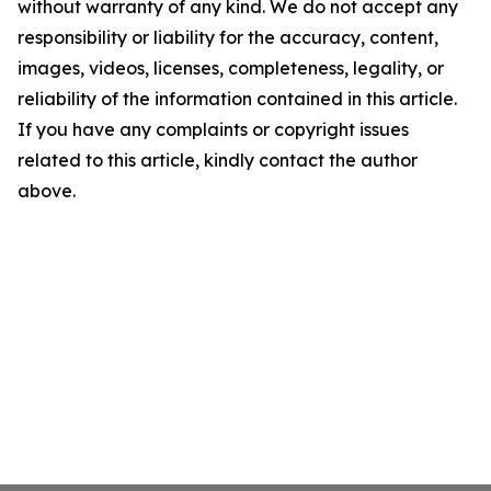
without warranty of any kind. We do not accept any
responsibility or liability for the accuracy, content,
images, videos, licenses, completeness, legality, or
reliability of the information contained in this article.
If you have any complaints or copyright issues
related to this article, kindly contact the author
above.