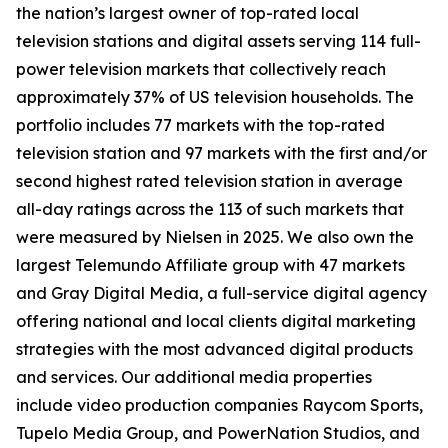
the nation’s largest owner of top-rated local
television stations and digital assets serving 114 full-
power television markets that collectively reach
approximately 37% of US television households. The
portfolio includes 77 markets with the top-rated
television station and 97 markets with the first and/or
second highest rated television station in average
all-day ratings across the 113 of such markets that
were measured by Nielsen in 2025. We also own the
largest Telemundo Affiliate group with 47 markets
and Gray Digital Media, a full-service digital agency
offering national and local clients digital marketing
strategies with the most advanced digital products
and services. Our additional media properties
include video production companies Raycom Sports,
Tupelo Media Group, and PowerNation Studios, and