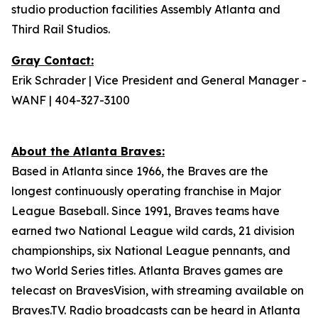
studio production facilities Assembly Atlanta and
Third Rail Studios.
Gray Contact:
Erik Schrader | Vice President and General Manager -
WANF | 404-327-3100
About the Atlanta Braves:
Based in Atlanta since 1966, the Braves are the
longest continuously operating franchise in Major
League Baseball. Since 1991, Braves teams have
earned two National League wild cards, 21 division
championships, six National League pennants, and
two World Series titles. Atlanta Braves games are
telecast on BravesVision, with streaming available on
Braves.TV. Radio broadcasts can be heard in Atlanta