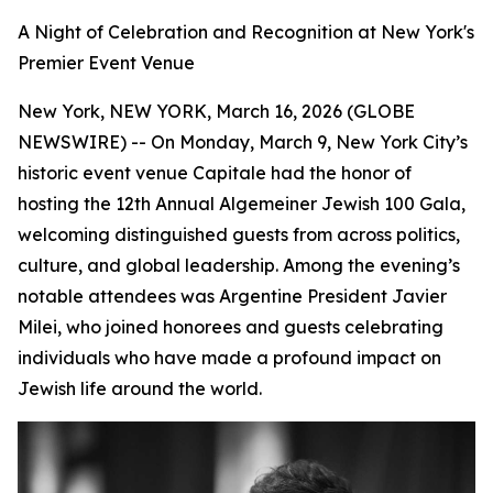
A Night of Celebration and Recognition at New York's
Premier Event Venue
New York, NEW YORK, March 16, 2026 (GLOBE
NEWSWIRE) -- On Monday, March 9, New York City’s
historic event venue Capitale had the honor of
hosting the 12th Annual Algemeiner Jewish 100 Gala,
welcoming distinguished guests from across politics,
culture, and global leadership. Among the evening’s
notable attendees was Argentine President Javier
Milei, who joined honorees and guests celebrating
individuals who have made a profound impact on
Jewish life around the world.