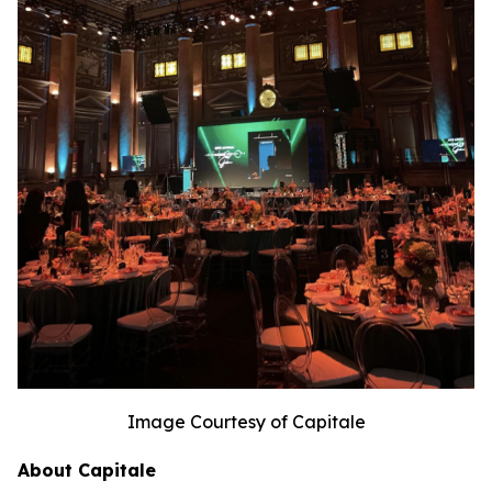
Image Courtesy of Capitale
About Capitale