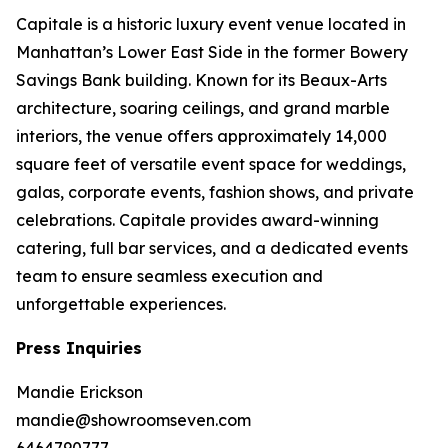
Capitale is a historic luxury event venue located in
Manhattan’s Lower East Side in the former Bowery
Savings Bank building. Known for its Beaux-Arts
architecture, soaring ceilings, and grand marble
interiors, the venue offers approximately 14,000
square feet of versatile event space for weddings,
galas, corporate events, fashion shows, and private
celebrations. Capitale provides award-winning
catering, full bar services, and a dedicated events
team to ensure seamless execution and
unforgettable experiences.
Press Inquiries
Mandie Erickson
mandie@showroomseven.com
6464790777