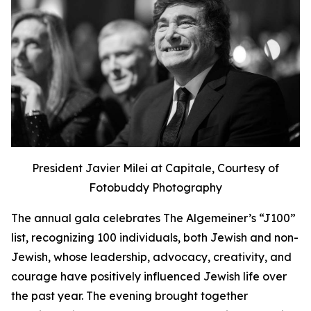
President Javier Milei at Capitale, Courtesy of
Fotobuddy Photography
The annual gala celebrates The Algemeiner’s “J100”
list, recognizing 100 individuals, both Jewish and non-
Jewish, whose leadership, advocacy, creativity, and
courage have positively influenced Jewish life over
the past year. The evening brought together