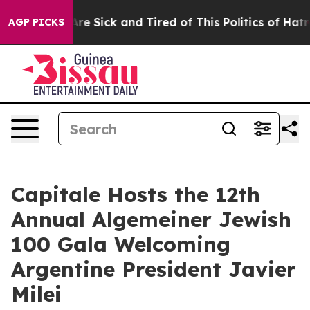
ple Are Sick and Tired of This Politics of Hatred”
The 
AGP PICKS
Capitale Hosts the 12th
Annual Algemeiner Jewish
100 Gala Welcoming
Argentine President Javier
Milei