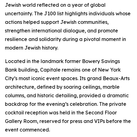
Jewish world reflected on a year of global
uncertainty. The J100 list highlights individuals whose
actions helped support Jewish communities,
strengthen international dialogue, and promote
resilience and solidarity during a pivotal moment in
modern Jewish history.
Located in the landmark former Bowery Savings
Bank building, Capitale remains one of New York
City’s most iconic event spaces. Its grand Beaux-Arts
architecture, defined by soaring ceilings, marble
columns, and historic detailing, provided a dramatic
backdrop for the evening’s celebration. The private
cocktail reception was held in the Second Floor
Gallery Room, reserved for press and VIPs before the
event commenced.