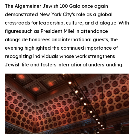
The Algemeiner Jewish 100 Gala once again
demonstrated New York City’s role as a global
crossroads for leadership, culture, and dialogue. With
figures such as President Milei in attendance
alongside honorees and international guests, the
evening highlighted the continued importance of
recognizing individuals whose work strengthens
Jewish life and fosters international understanding.