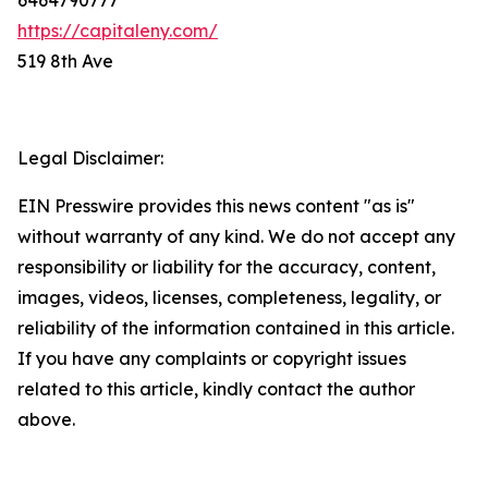
https://capitaleny.com/
519 8th Ave
Legal Disclaimer:
EIN Presswire provides this news content "as is"
without warranty of any kind. We do not accept any
responsibility or liability for the accuracy, content,
images, videos, licenses, completeness, legality, or
reliability of the information contained in this article.
If you have any complaints or copyright issues
related to this article, kindly contact the author
above.