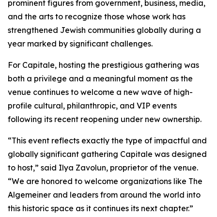
prominent figures from government, business, media,
and the arts to recognize those whose work has
strengthened Jewish communities globally during a
year marked by significant challenges.
For Capitale, hosting the prestigious gathering was
both a privilege and a meaningful moment as the
venue continues to welcome a new wave of high-
profile cultural, philanthropic, and VIP events
following its recent reopening under new ownership.
“This event reflects exactly the type of impactful and
globally significant gathering Capitale was designed
to host,” said Ilya Zavolun, proprietor of the venue.
“We are honored to welcome organizations like The
Algemeiner and leaders from around the world into
this historic space as it continues its next chapter.”