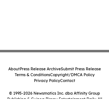
About
Press Release Archive
Submit Press Release
Terms & Conditions
Copyright/DMCA Policy
Privacy Policy
Contact
© 1995-2026 Newsmatics Inc. dba Affinity Group
Publishing & Guinea Bissau Entertainment Daily. All
Rights Reserved.