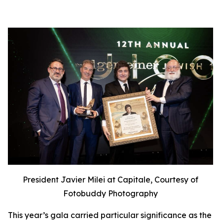
President Javier Milei at Capitale, Courtesy of
Fotobuddy Photography
This year’s gala carried particular significance as the