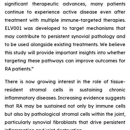
significant therapeutic advances, many patients
continue to experience active disease even after
treatment with multiple immune-targeted therapies.
ELV001 was developed to target mechanisms that
may contribute to persistent synovial pathology and
to be used alongside existing treatments. We believe
this study will provide important insights into whether
targeting these pathways can improve outcomes for
RA patients.”
There is now growing interest in the role of tissue-
resident stromal cells in sustaining chronic
inflammatory diseases. Increasing evidence suggests
that RA may be sustained not only by immune cells
but also by pathological stromal cells within the joint,
particularly synovial fibroblasts that drive persistent