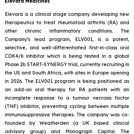
Elevara Medicines
Elevara is a clinical stage company developing new
therapeutics to treat rheumatoid arthritis (RA) and
other chronic inflammatory conditions. The
Company’s lead program, ELV001, is a potent,
selective, and well-differentiated first-in-class oral
CDK4/6 inhibitor which is being tested in a global
Phase 2b START-SYNERGY trial, currently recruiting in
the US and South Africa, with sites in Europe opening
in 2026. The ELV001 program is being positioned as
an add-on oral therapy for RA patients with an
incomplete response to a tumour necrosis factor
(TNF) inhibitor, preventing cycling between multiple
immunosuppressive therapies. The company was co-
founded by Weatherden (a UK based clinical
advisory group) and Monograph Capital. The