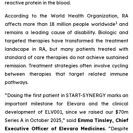
reactive protein in the blood.
According to the World Health Organization, RA
1
affects more than 18 million people worldwide
and
remains a leading cause of disability. Biologic and
targeted therapies have transformed the treatment
landscape in RA, but many patients treated with
standard of care therapies do not achieve sustained
remission. Treatment strategies often involve cycling
between therapies that target related immune
pathways.
“Dosing the first patient in START-SYNERGY marks an
important milestone for Elevara and the clinical
development of ELV001, since we raised our $70m
Series A in October 2025,”
said
Emma Tinsley, Chief
Executive Officer of Elevara Medicines
.
“Despite