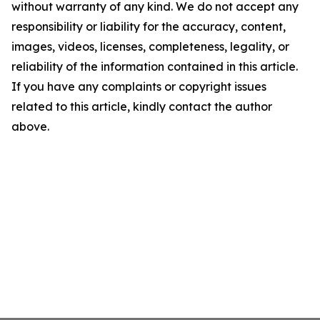
without warranty of any kind. We do not accept any
responsibility or liability for the accuracy, content,
images, videos, licenses, completeness, legality, or
reliability of the information contained in this article.
If you have any complaints or copyright issues
related to this article, kindly contact the author
above.