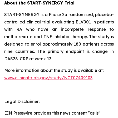
About the START-SYNERGY Trial
START-SYNERGY is a Phase 2b randomised, placebo-
controlled clinical trial evaluating ELV001 in patients
with RA who have an incomplete response to
methotrexate and TNF inhibitor therapy. The study is
designed to enrol approximately 180 patients across
nine countries. The primary endpoint is change in
DAS28-CRP at week 12.
More information about the study is available at:
www.clinicaltrials.gov/study/NCT07409103
.
Legal Disclaimer:
EIN Presswire provides this news content "as is"