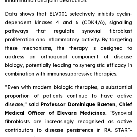
inflammation and joint destruction.
Data shows that ELV001 selectively inhibits cyclin-
dependent kinases 4 and 6 (CDK4/6), signalling
pathways that regulate synovial fibroblast
proliferation and inflammatory activity. By targeting
these mechanisms, the therapy is designed to
address an orthogonal component of disease
biology, potentially leading to synergistic efficacy in
combination with immunosuppressive therapies.
“Even with modern biologic therapies, a substantial
proportion of patients continue to have active
disease,”
said
Professor Dominique Baeten, Chief
Medical Officer of Elevara Medicines.
“Synovial
fibroblasts are increasingly recognised as active
contributors to disease persistence in RA. START-