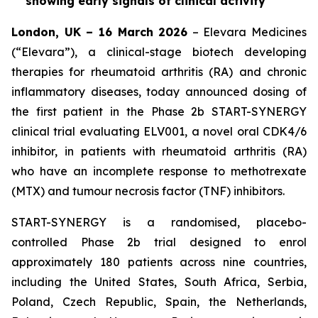
showing early signals of clinical activity
London, UK – 16 March 2026
– Elevara Medicines
(“Elevara”), a clinical-stage biotech developing
therapies for rheumatoid arthritis (RA) and chronic
inflammatory diseases, today announced dosing of
the first patient in the Phase 2b START-SYNERGY
clinical trial evaluating ELV001, a novel oral CDK4/6
inhibitor, in patients with rheumatoid arthritis (RA)
who have an incomplete response to methotrexate
(MTX) and tumour necrosis factor (TNF) inhibitors.
START-SYNERGY is a randomised, placebo-
controlled Phase 2b trial designed to enrol
approximately 180 patients across nine countries,
including the United States, South Africa, Serbia,
Poland, Czech Republic, Spain, the Netherlands,