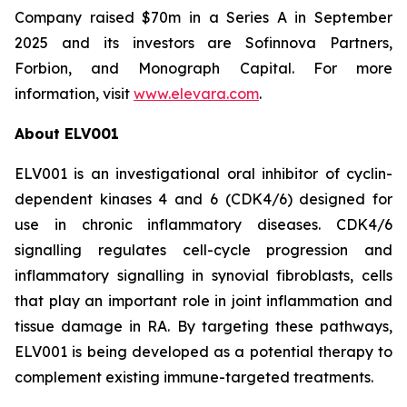
Company raised $70m in a Series A in September
2025 and its investors are Sofinnova Partners,
Forbion, and Monograph Capital. For more
information, visit
www.elevara.com
.
About ELV001
ELV001 is an investigational oral inhibitor of cyclin-
dependent kinases 4 and 6 (CDK4/6) designed for
use in chronic inflammatory diseases. CDK4/6
signalling regulates cell-cycle progression and
inflammatory signalling in synovial fibroblasts, cells
that play an important role in joint inflammation and
tissue damage in RA. By targeting these pathways,
ELV001 is being developed as a potential therapy to
complement existing immune-targeted treatments.