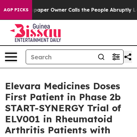
. Newspaper Owner Calls the People Abruptly Laid of
AGP PICKS
Elevara Medicines Doses
First Patient in Phase 2b
START-SYNERGY Trial of
ELV001 in Rheumatoid
Arthritis Patients with