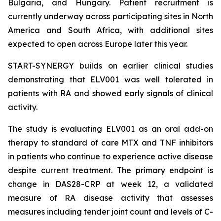
Bulgaria, and Hungary. Patient recruitment is
currently underway across participating sites in North
America and South Africa, with additional sites
expected to open across Europe later this year.
START-SYNERGY builds on earlier clinical studies
demonstrating that ELV001 was well tolerated in
patients with RA and showed early signals of clinical
activity.
The study is evaluating ELV001 as an oral add-on
therapy to standard of care MTX and TNF inhibitors
in patients who continue to experience active disease
despite current treatment. The primary endpoint is
change in DAS28-CRP at week 12, a validated
measure of RA disease activity that assesses
measures including tender joint count and levels of C-