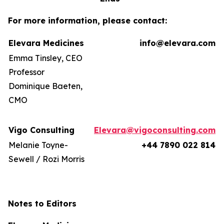
For more information, please contact:
Elevara Medicines
info@elevara.com
Emma Tinsley, CEO
Professor
Dominique Baeten,
CMO
Vigo Consulting
Elevara@vigoconsulting.com
Melanie Toyne-
+44 7890 022 814
Sewell / Rozi Morris
Notes to Editors