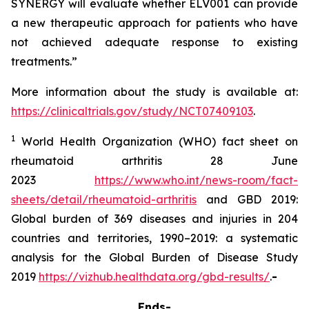
SYNERGY will evaluate whether ELV001 can provide
a new therapeutic approach for patients who have
not achieved adequate response to existing
treatments.”
More information about the study is available at:
https://clinicaltrials.gov/study/NCT07409103
.
1
World Health Organization (WHO) fact sheet on
rheumatoid arthritis 28 June
2023
https://www.who.int/news-room/fact-
sheets/detail/rheumatoid-arthritis
and GBD 2019:
Global burden of 369 diseases and injuries in 204
countries and territories, 1990–2019: a systematic
analysis for the Global Burden of Disease Study
2019
https://vizhub.healthdata.org/gbd-results/
.
-
Ends-