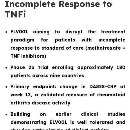
Incomplete Response to
TNFi
ELV001 aiming to disrupt the treatment
paradigm for patients with incomplete
response to standard of care (methotrexate +
TNF inhibitors)
Phase 2b trial enrolling approximately 180
patients across nine countries
Primary endpoint: change in DAS28-CRP at
week 12, a validated measure of rheumatoid
arthritis disease activity
Building on earlier clinical studies
demonstrating ELV001 is well tolerated and