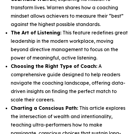
transform lives. Warren shares how a coaching
mindset allows achievers to measure their “best”
against the highest possible standards.
The Art of Listening:
This feature redefines great
leadership in the modern workplace, moving
beyond directive management to focus on the
power of meaningful, active listening.
Choosing the Right Type of Coach:
A
comprehensive guide designed to help readers
navigate the coaching landscape, offering data-
driven insights on finding the perfect match to
scale their careers.
Charting a Conscious Path:
This article explores
the intersection of wealth and intentionality,
teaching ultra-performers how to make
passionate, conscious choices that sustain long-