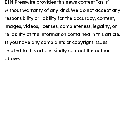
EIN Presswire provides this news content "as is"
without warranty of any kind. We do not accept any
responsibility or liability for the accuracy, content,
images, videos, licenses, completeness, legality, or
reliability of the information contained in this article.
If you have any complaints or copyright issues
related to this article, kindly contact the author
above.