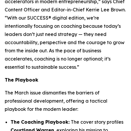
accelerators in modern entrepreneurship,” says Chief
Content Officer and Editor-in-Chief Kerrie Lee Brown.
“With our SUCCESS® digital edition, we’re
intentionally focusing on coaching because today’s
leaders don’t just need strategy — they need
accountability, perspective and the courage to grow
from the inside out. As the pace of business
accelerates, coaching is no longer optional; it’s
essential to sustainable success.”
The Playbook
The March issue dismantles the barriers of
professional development, offering a tactical
playbook for the modern leader:
The Coaching Playbook:
The cover story profiles
Courtland Warren
, exploring his mission to