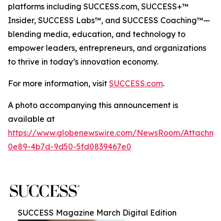
platforms including SUCCESS.com, SUCCESS+™
Insider, SUCCESS Labs™, and SUCCESS Coaching™—
blending media, education, and technology to
empower leaders, entrepreneurs, and organizations
to thrive in today’s innovation economy.
For more information, visit
SUCCESS.com
.
A photo accompanying this announcement is
available at
https://www.globenewswire.com/NewsRoom/Attachm
0e89-4b7d-9d50-5fd0839467e0
SUCCESS Magazine March Digital Edition