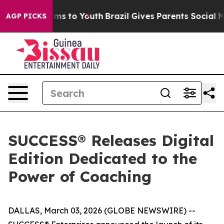
Abate Harms to Youth
Brazil Gives Parents Social Media
AGP PICKS
SUCCESS® Releases Digital
Edition Dedicated to the
Power of Coaching
DALLAS, March 03, 2026 (GLOBE NEWSWIRE) --