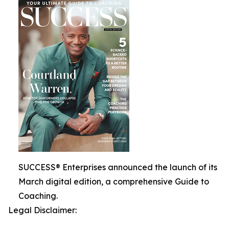
SUCCESS® Enterprises announced the launch of its
March digital edition, a comprehensive Guide to
Coaching.
Legal Disclaimer: