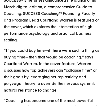
SUCCESS® Enterprises announced the launch of its
March digital edition, a comprehensive Guide to
Coaching. SUCCESS Coaching™ Founding Faculty
and Program Lead Courtland Warren is featured on
the cover, which explores the intersection of high-
performance psychology and practical business
scaling.
“If you could buy time—if there were such a thing as
buying time—then that would be coaching,” says
Courtland Warren. In the cover feature, Warren
discusses how top achievers can “collapse time” on
their goals by leveraging neuroplasticity and
polyvagal theory to override the nervous system’s
natural resistance to change.
“Coaching has become one of the most powerful