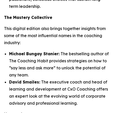
term leadership.
The Mastery Collective
This digital edition also brings together insights from
some of the most influential names in the coaching
industry:
Michael Bungay Stanier:
The bestselling author of
The Coaching Habit
provides strategies on how to
“say less and ask more” to unlock the potential of
any team.
David Smailes:
The executive coach and head of
learning and development at CxO Coaching offers
an expert look at the evolving world of corporate
advisory and professional learning.