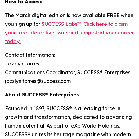
How to Access
The March digital edition is now available FREE when
you sign up for
SUCCESS Labs™
.
Click here to claim
your free interactive issue and jump-start your career
today!
Contact Information:
Jazzlyn Torres
Communications Coordinator, SUCCESS® Enterprises
jazzlyn.torres@success.com
About SUCCESS® Enterprises
Founded in 1897, SUCCESS® is a leading force in
growth and transformation, dedicated to advancing
human potential. As part of eXp World Holdings,
SUCCESS® unites its heritage magazine with modern