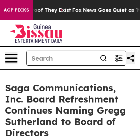
fers no Proof They Exist
Fox News Goes Quiet as 'Maga
AGP PICKS
Saga Communications,
Inc. Board Refreshment
Continues Naming Gregg
Sutherland to Board of
Directors