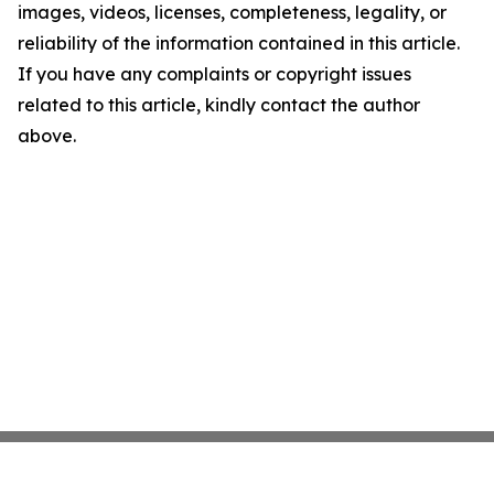
images, videos, licenses, completeness, legality, or
reliability of the information contained in this article.
If you have any complaints or copyright issues
related to this article, kindly contact the author
above.