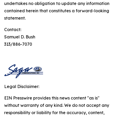
undertakes no obligation to update any information
contained herein that constitutes a forward-looking
statement.
Contact:
Samuel D. Bush
313/886-7070
Legal Disclaimer:
EIN Presswire provides this news content "as is"
without warranty of any kind. We do not accept any
responsibility or liability for the accuracy, content,