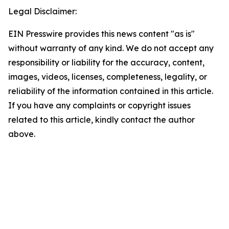
Legal Disclaimer:
EIN Presswire provides this news content "as is"
without warranty of any kind. We do not accept any
responsibility or liability for the accuracy, content,
images, videos, licenses, completeness, legality, or
reliability of the information contained in this article.
If you have any complaints or copyright issues
related to this article, kindly contact the author
above.