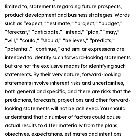
limited to, statements regarding future prospects,
product development and business strategies. Words
such as “expect,” “estimate,” “project,” “budget,”
“forecast,” “anticipate,” “intend,” “plan,” “may,”
“will,” “could,” “should,” “believes,” “predicts,”
“potential,” “continue,” and similar expressions are
intended to identify such forward-looking statements
but are not the exclusive means for identifying such
statements. By their very nature, forward-looking
statements involve inherent risks and uncertainties,
both general and specific, and there are risks that the
predictions, forecasts, projections and other forward-
looking statements will not be achieved. You should
understand that a number of factors could cause
actual results to differ materially from the plans,
objectives, expectations, estimates and intentions