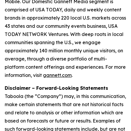
Mobile. Our Domestic Gannett Media segment is
comprised of USA TODAY, daily and weekly content
brands in approximately 220 local U.S. markets across
43 states and our community events business, USA
TODAY NETWORK Ventures. With deep roots in local
communities spanning the U.S., we engage
approximately 140 million monthly unique visitors, on
average, through a diverse portfolio of multi-
platform content offerings and experiences. For more
information, visit
gannett.com
.
Disclaimer – Forward-Looking Statements
Taboola (the “Company”) may, in this communication,
make certain statements that are not historical facts
and relate to analysis or other information which are
based on forecasts or future or results. Examples of
such forward-looking statements include, but are not