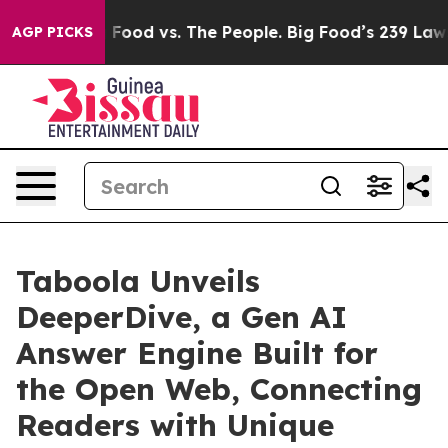
ig Food vs. The People. Big Food’s 239 Lawsuits Agains
AGP PICKS
Taboola Unveils
DeeperDive, a Gen AI
Answer Engine Built for
the Open Web, Connecting
Readers with Unique