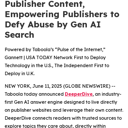
Publisher Content,
Empowering Publishers to
Defy Abuse by Gen AI
Search
Powered by Taboola’s “Pulse of the Internet,”
Gannett | USA TODAY Network First to Deploy
Technology in the U.S., The Independent First to
Deploy in U.K.
NEW YORK, June 11, 2025 (GLOBE NEWSWIRE) --
Taboola today announced
DeeperDive
, an industry-
first Gen AI answer engine designed to live directly
on publisher websites and leverage their own content.
DeeperDive connects readers with trusted sources to
explore topics they care about, directly within