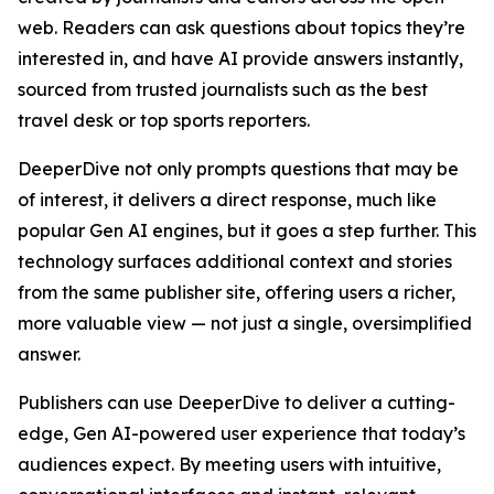
web. Readers can ask questions about topics they’re
interested in, and have AI provide answers instantly,
sourced from trusted journalists such as the best
travel desk or top sports reporters.
DeeperDive not only prompts questions that may be
of interest, it delivers a direct response, much like
popular Gen AI engines, but it goes a step further. This
technology surfaces additional context and stories
from the same publisher site, offering users a richer,
more valuable view — not just a single, oversimplified
answer.
Publishers can use DeeperDive to deliver a cutting-
edge, Gen AI-powered user experience that today’s
audiences expect. By meeting users with intuitive,