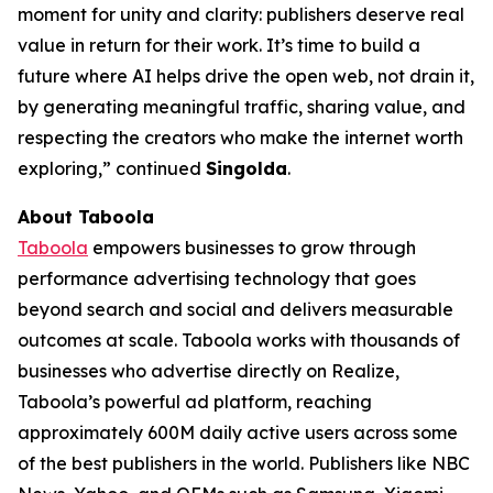
moment for unity and clarity: publishers deserve real
value in return for their work. It’s time to build a
future where AI helps drive the open web, not drain it,
by generating meaningful traffic, sharing value, and
respecting the creators who make the internet worth
exploring,” continued
Singolda
.
About Taboola
Taboola
empowers businesses to grow through
performance advertising technology that goes
beyond search and social and delivers measurable
outcomes at scale. Taboola works with thousands of
businesses who advertise directly on Realize,
Taboola’s powerful ad platform, reaching
approximately 600M daily active users across some
of the best publishers in the world. Publishers like NBC