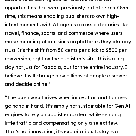
opportunities that were previously out of reach. Over
time, this means enabling publishers to own high-
intent moments with AI agents across categories like
travel, finance, sports, and commerce where users
make meaningful decisions on platforms they already
trust. It’s the shift from 50 cents per click to $500 per
conversion, right on the publisher’s site. This is a big
day not just for Taboola, but for the entire industry. I
believe it will change how billions of people discover
and decide online.”
“The open web thrives when innovation and fairness
go hand in hand. It’s simply not sustainable for Gen AI
engines to rely on publisher content while sending
little traffic and compensating only a select few.
That’s not innovation, it’s exploitation. Today is a