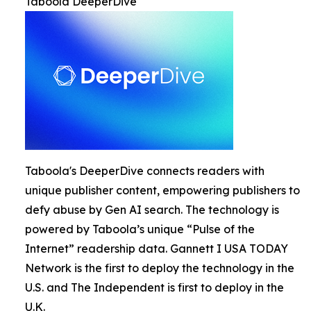
Taboola DeeperDive
Taboola's DeeperDive connects readers with
unique publisher content, empowering publishers to
defy abuse by Gen AI search. The technology is
powered by Taboola’s unique “Pulse of the
Internet” readership data. Gannett I USA TODAY
Network is the first to deploy the technology in the
U.S. and The Independent is first to deploy in the
U.K.