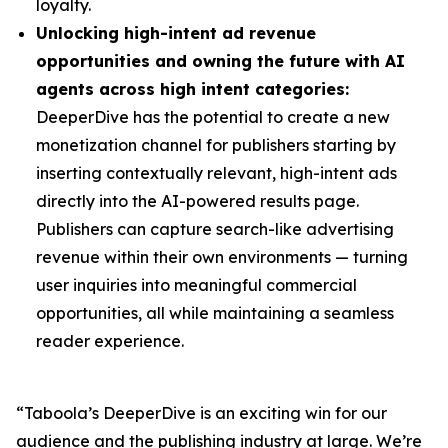
loyalty.
Unlocking high-intent ad revenue
opportunities and owning the future with AI
agents across high intent categories:
DeeperDive has the potential to create a new
monetization channel for publishers starting by
inserting contextually relevant, high-intent ads
directly into the AI-powered results page.
Publishers can capture search-like advertising
revenue within their own environments — turning
user inquiries into meaningful commercial
opportunities, all while maintaining a seamless
reader experience.
“Taboola’s DeeperDive is an exciting win for our
audience and the publishing industry at large. We’re