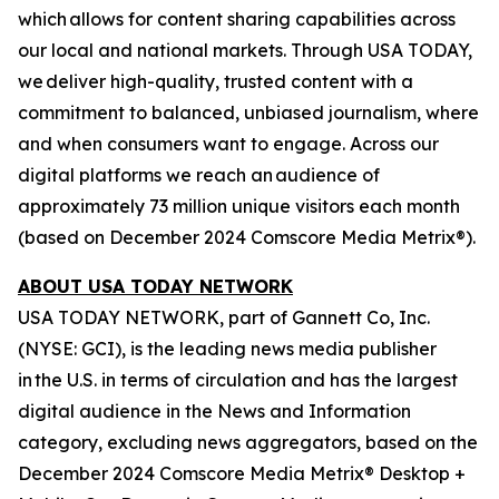
which allows for content sharing capabilities across
our local and national markets. Through USA TODAY,
we deliver high-quality, trusted content with a
commitment to balanced, unbiased journalism, where
and when consumers want to engage. Across our
digital platforms we reach an audience of
approximately 73 million unique visitors each month
(based on December 2024 Comscore Media Metrix®).
ABOUT USA TODAY NETWORK
USA TODAY NETWORK, part of Gannett Co, Inc.
(NYSE: GCI), is the leading news media publisher
in the U.S. in terms of circulation and has the largest
digital audience in the News and Information
category, excluding news aggregators, based on the
December 2024 Comscore Media Metrix® Desktop +