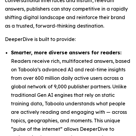
conversational interfaces and instant, relevant
answers, publishers can stay competitive in a rapidly
shifting digital landscape and reinforce their brand
as a trusted, forward-thinking destination.
DeeperDive is built to provide:
Smarter, more diverse answers for readers:
Readers receive rich, multifaceted answers, based
on Taboola’s advanced AI and real-time insights
from over 600 million daily active users across a
global network of 9,000 publisher partners. Unlike
traditional Gen AI engines that rely on static
training data, Taboola understands what people
are actively reading and engaging with — across
topics, geographies, and moments. This unique
“pulse of the internet” allows DeeperDive to