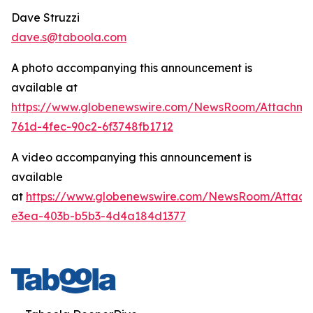
Dave Struzzi
dave.s@taboola.com
A photo accompanying this announcement is
available at
https://www.globenewswire.com/NewsRoom/Attachm
761d-4fec-90c2-6f3748fb1712
A video accompanying this announcement is
available
at
https://www.globenewswire.com/NewsRoom/Attach
e3ea-403b-b5b3-4d4a184d1377