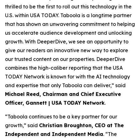
thrilled to be the first to roll out this technology in the
U.S. within USA TODAY. Taboola is a longtime partner
that has shown an unwavering commitment to helping
us accelerate audience development and unlocking
growth. With DeeperDive, we see an opportunity to
give our readers an innovative new way to explore
our trusted content on our properties. DeeperDive
combines the high-caliber reporting that the USA
TODAY Network is known for with the AI technology
and expertise that only Taboola can deliver,” said
Michael Reed, Chairman and Chief Executive
Officer, Gannett | USA TODAY Network
.
“Taboola continues to be a key partner for our
growth,” said
Christian Broughton, CEO at The
Independent
and Independent Media
. “The