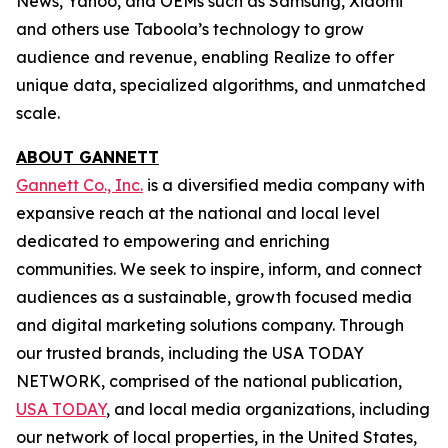
News, Yahoo, and OEMs such as Samsung, Xiaomi
and others use Taboola’s technology to grow
audience and revenue, enabling Realize to offer
unique data, specialized algorithms, and unmatched
scale.
ABOUT GANNETT
Gannett Co., Inc.
is a diversified media company with
expansive reach at the national and local level
dedicated to empowering and enriching
communities. We seek to inspire, inform, and connect
audiences as a sustainable, growth focused media
and digital marketing solutions company. Through
our trusted brands, including the USA TODAY
NETWORK, comprised of the national publication,
USA TODAY
, and local media organizations, including
our network of local properties, in the United States,