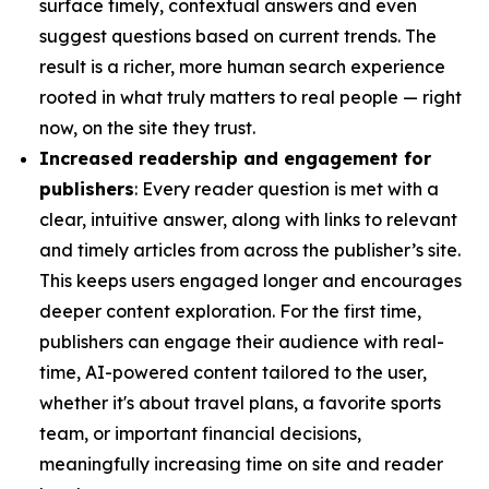
surface timely, contextual answers and even
suggest questions based on current trends. The
result is a richer, more human search experience
rooted in what truly matters to real people — right
now, on the site they trust.
Increased readership and engagement for
publishers
: Every reader question is met with a
clear, intuitive answer, along with links to relevant
and timely articles from across the publisher’s site.
This keeps users engaged longer and encourages
deeper content exploration. For the first time,
publishers can engage their audience with real-
time, AI-powered content tailored to the user,
whether it's about travel plans, a favorite sports
team, or important financial decisions,
meaningfully increasing time on site and reader