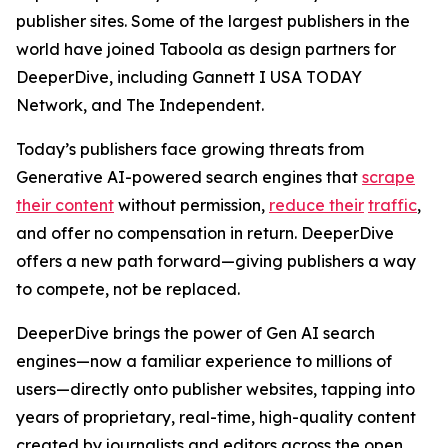
publisher sites. Some of the largest publishers in the
world have joined Taboola as design partners for
DeeperDive, including Gannett I USA TODAY
Network, and The Independent.
Today’s publishers face growing threats from
Generative AI-powered search engines that
scrape
their content
without permission,
reduce their
traffic
,
and offer no compensation in return. DeeperDive
offers a new path forward—giving publishers a way
to compete, not be replaced.
DeeperDive brings the power of Gen AI search
engines—now a familiar experience to millions of
users—directly onto publisher websites, tapping into
years of proprietary, real-time, high-quality content
created by journalists and editors across the open