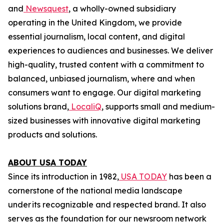
and
Newsquest
, a wholly-owned subsidiary
operating in the United Kingdom, we provide
essential journalism, local content, and digital
experiences to audiences and businesses. We deliver
high-quality, trusted content with a commitment to
balanced, unbiased journalism, where and when
consumers want to engage. Our digital marketing
solutions brand,
LocaliQ
, supports small and medium-
sized businesses with innovative digital marketing
products and solutions.
ABOUT USA TODAY
Since its introduction in 1982,
USA TODAY
has been a
cornerstone of the national media landscape
under its recognizable and respected brand. It also
serves as the foundation for our newsroom network