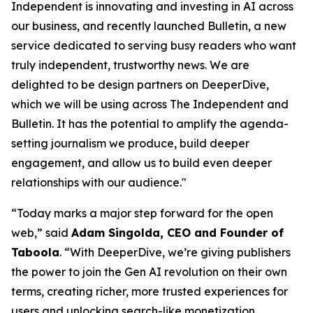
Independent is innovating and investing in AI across
our business, and recently launched Bulletin, a new
service dedicated to serving busy readers who want
truly independent, trustworthy news. We are
delighted to be design partners on DeeperDive,
which we will be using across The Independent and
Bulletin. It has the potential to amplify the agenda-
setting journalism we produce, build deeper
engagement, and allow us to build even deeper
relationships with our audience."
“Today marks a major step forward for the open
web,” said
Adam Singolda, CEO and Founder of
Taboola
. “With DeeperDive, we’re giving publishers
the power to join the Gen AI revolution on their own
terms, creating richer, more trusted experiences for
users and unlocking search-like monetization