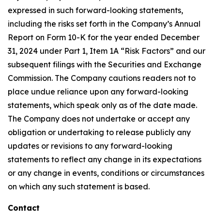
expressed in such forward-looking statements,
including the risks set forth in the Company’s Annual
Report on Form 10-K for the year ended December
31, 2024 under Part 1, Item 1A “Risk Factors” and our
subsequent filings with the Securities and Exchange
Commission. The Company cautions readers not to
place undue reliance upon any forward-looking
statements, which speak only as of the date made.
The Company does not undertake or accept any
obligation or undertaking to release publicly any
updates or revisions to any forward-looking
statements to reflect any change in its expectations
or any change in events, conditions or circumstances
on which any such statement is based.
Contact